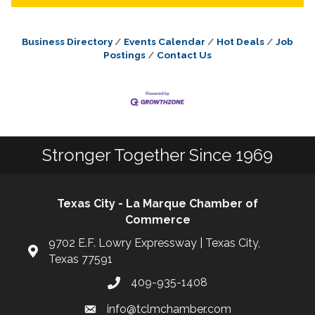
Business Directory
Events Calendar
Hot Deals
Job
Postings
Contact Us
Stronger Together Since 1969
Texas City - La Marque Chamber of
Commerce
9702 E.F. Lowry Expressway | Texas City,
Texas 77591
409-935-1408
info@tclmchamber.com