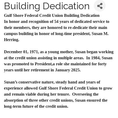
Building Dedication
Gulf Shore Federal Credit Union Building Dedication
In honor and recognition of 54 years of dedicated service to
their members, they are honored to re-dedicate their main
campus building in honor of long-time president, Susan M.
Herring.
December 01, 1971, as a young mother, Susan began working
at the credit union assisting in multiple areas. In 1984, Susan
was promoted to President,
a role she maintained for forty
years until her retirement in January 2025.
Susan’s conservative nature, steady hand and years of
experience allowed Gulf Shore Federal Credit Union to grow
and remain viable during her tenure. Overseeing the
absorption of three other credit unions, Susan ensured the
long-term future of the credit union.