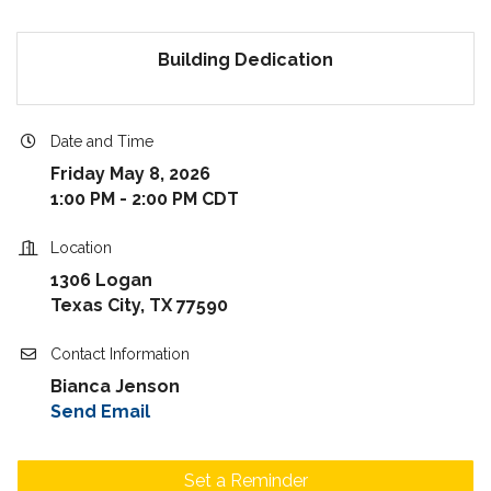
Building Dedication
Date and Time
Friday May 8, 2026
1:00 PM - 2:00 PM CDT
Location
1306 Logan
Texas City, TX 77590
Contact Information
Bianca Jenson
Send Email
Set a Reminder