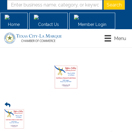
Home
Contact Us
Member Login
Menu