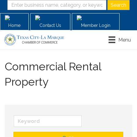
Home
Contact Us
Member Login
Menu
Commercial Rental
Property