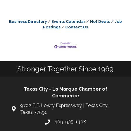
Business Directory
Events Calendar
Hot Deals
Job
Postings
Contact Us
Stronger Together Since 1969
Texas City - La Marque Chamber of
Commerce
9702 E.F. Lowry Expressway | Texas City,
Texas 77591
409-935-1408