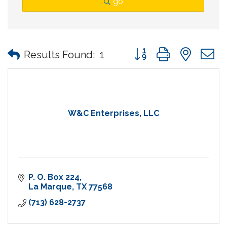
go
Button group with nes
Results Found:
1
W&C Enterprises, LLC
P. O. Box 224
La Marque
TX
77568
(713) 628-2737