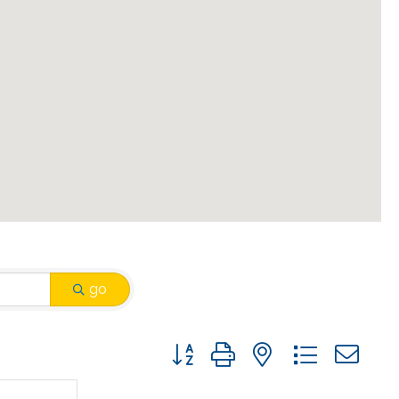
go
Button group with nested drop