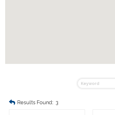
Results Found:
3