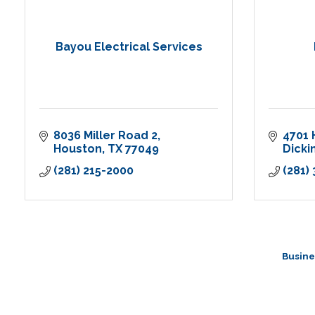
Bayou Electrical Services
8036 Miller Road 2
4701 
Houston
TX
77049
Dicki
(281) 215-2000
(281)
Busine