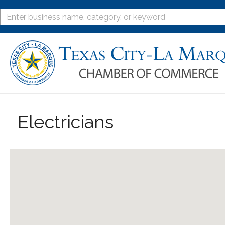
Electricians