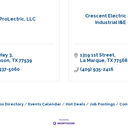
Crescent Electric
ProLectric, LLC
Industrial I&E
Hwy 3
1319 1st Street
nson
TX
77539
La Marque
TX
77568
 337-5060
(409) 935-2416
ss Directory
Events Calendar
Hot Deals
Job Postings
Con