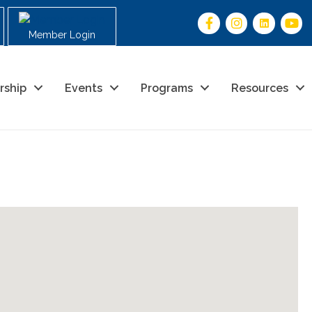
Member Login
rship
Events
Programs
Resources