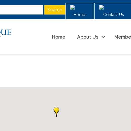
Home
Contact Us
Home
About Us
Membe