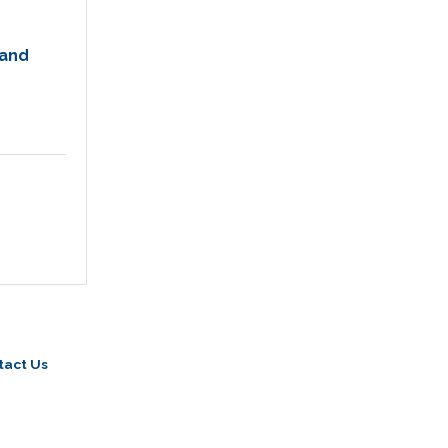
 and
tact Us