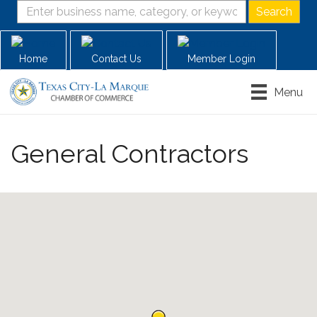
Home
Contact Us
Member Login
Menu
General Contractors