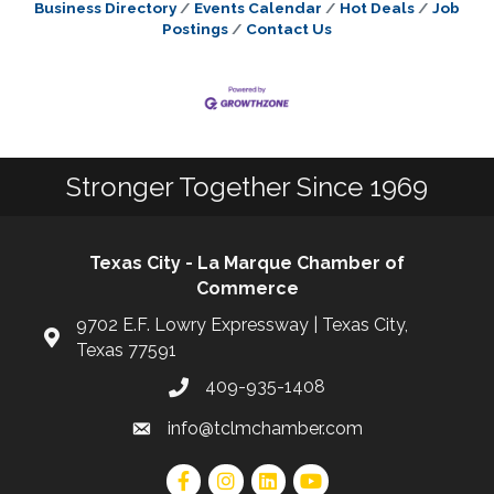
Business Directory
Events Calendar
Hot Deals
Job
Postings
Contact Us
Stronger Together Since 1969
Texas City - La Marque Chamber of
Commerce
9702 E.F. Lowry Expressway | Texas City,
Texas 77591
409-935-1408
info@tclmchamber.com