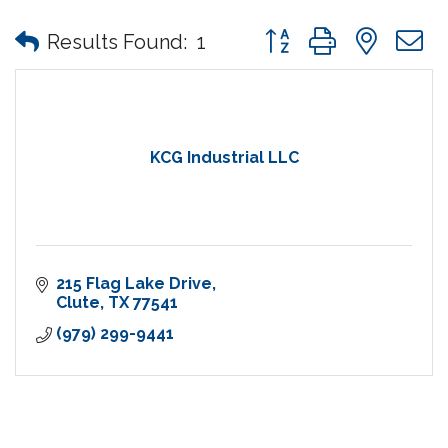
Button group with nes
Results Found:
1
KCG Industrial LLC
215 Flag Lake Drive
Clute
TX
77541
(979) 299-9441