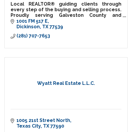
Local REALTOR® guiding clients through
every step of the buying and selling process.
Proudly serving Galveston County and
surrounding communities.
1001 FM 517 E
Dickinson
TX
77539
(281) 707-7653
Wyatt Real Estate L.L.C.
1005 21st Street North
Texas City
TX
77590