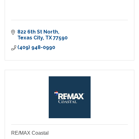
822 6th St North
Texas City
TX
77590
(409) 948-0990
RE/MAX Coastal