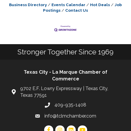
Business Directory
Events Calendar
Hot Deals
Job
Postings
Contact Us
Stronger Together Since 1969
Texas City - La Marque Chamber of
Commerce
9702 E.F. Lowry Expressway | Texas City,
Texas 77591
409-935-1408
info@tclmchamber.com