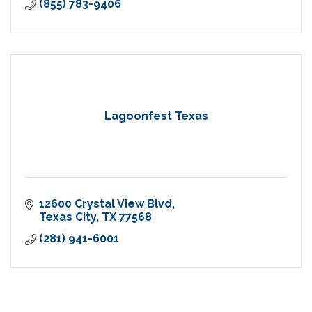
(855) 783-9406
Lagoonfest Texas
12600 Crystal View Blvd
Texas City
TX
77568
(281) 941-6001