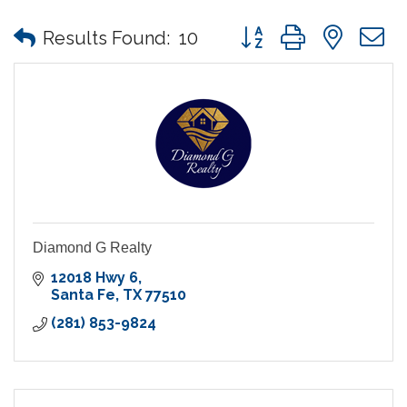
Button group with nes
Results Found:
10
Diamond G Realty
12018 Hwy 6
Santa Fe
TX
77510
(281) 853-9824