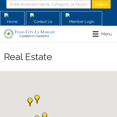
Home
Contact Us
Member Login
Menu
Real Estate