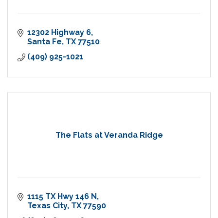
12302 Highway 6
Santa Fe
TX
77510
(409) 925-1021
The Flats at Veranda Ridge
1115 TX Hwy 146 N
Texas City
TX
77590