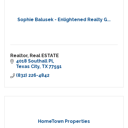
Sophie Balusek - Enlightened Realty G...
Realtor, Real ESTATE
4018 Southall Pl
Texas City
TX
77591
(832) 226-4842
HomeTown Properties