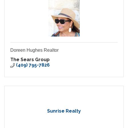
Doreen Hughes Realtor
The Sears Group
(409) 795-7826
Sunrise Realty