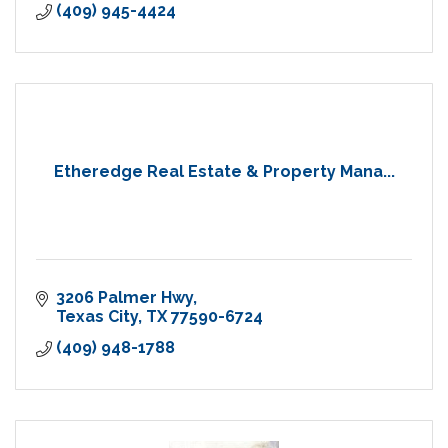
(409) 945-4424
Etheredge Real Estate & Property Mana...
3206 Palmer Hwy
Texas City
TX
77590-6724
(409) 948-1788