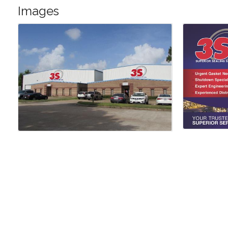
Images