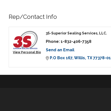
Rep/Contact Info
3S-Superior Sealing Services, LLC.
Phone:
1-832-406-7358
Send an Email
View Personal Bio
P.O Box 167
Willis
TX
77378-01