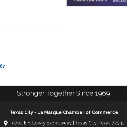
67
Stronger Together Since 1969
Texas City - La Marque Chamber of Commerce
9702 E.F. Lowry Expressway | Texas City, Texas 77591