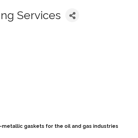
ing Services
metallic gaskets for the oil and gas industries