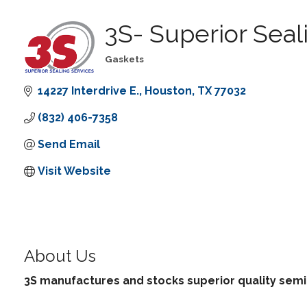
3S- Superior Seal
Gaskets
Categories
14227 Interdrive E.
Houston
TX
77032
(832) 406-7358
Send Email
Visit Website
About Us
3S manufactures and stocks superior quality semi-