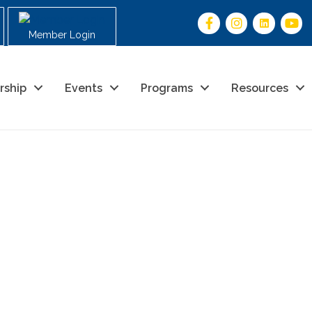
Member Login
rship
Events
Programs
Resources