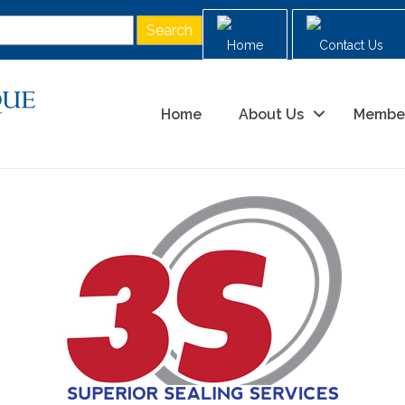
Home
Contact Us
Home
About Us
Membe