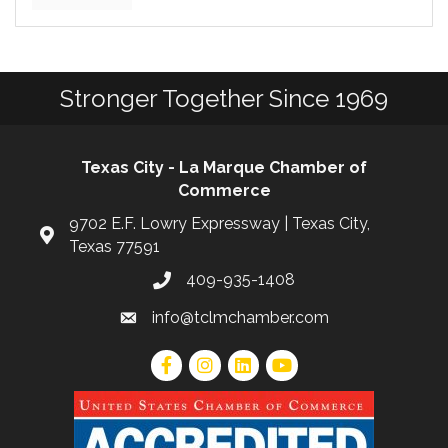
Stronger Together Since 1969
Texas City - La Marque Chamber of
Commerce
9702 E.F. Lowry Expressway | Texas City,
Texas 77591
409-935-1408
info@tclmchamber.com