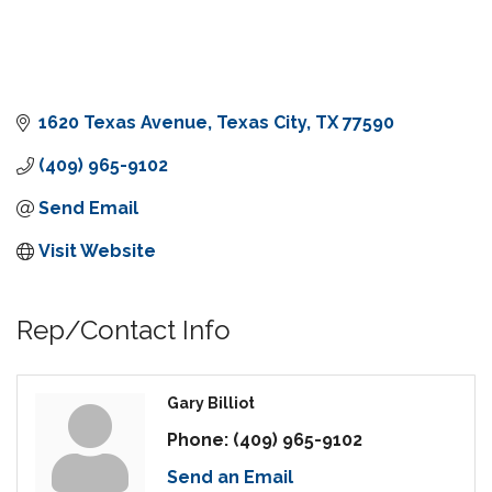
1620 Texas Avenue
Texas City
TX
77590
(409) 965-9102
Send Email
Visit Website
Rep/Contact Info
Gary Billiot
Phone:
(409) 965-9102
Send an Email