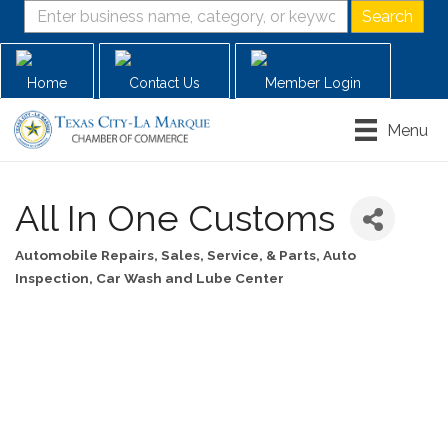
Home
Contact Us
Member Login
Menu
All In One Customs
Automobile Repairs, Sales, Service, & Parts
Auto
Categories
Inspection
Car Wash and Lube Center