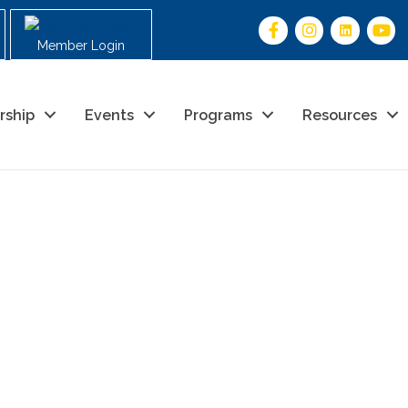
Member Login
rship
Events
Programs
Resources