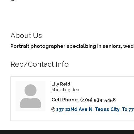
About Us
Portrait photographer specializing in seniors, we
Rep/Contact Info
Lily Reid
Marketing Rep
Cell Phone:
(409) 939-5458
137 22Nd Ave N
Texas City
Tx
7