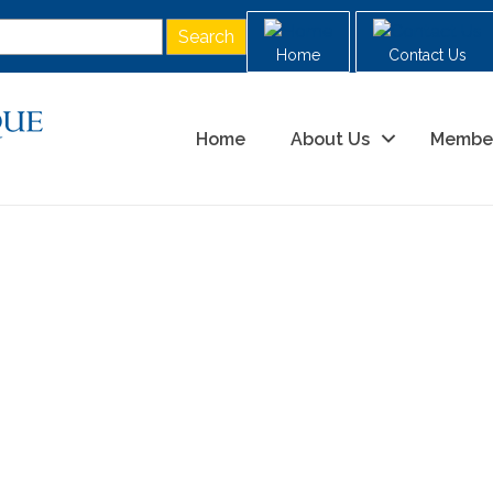
Home
Contact Us
Home
About Us
Membe