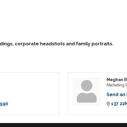
ddings, corporate headshots and family portraits.
Meghan R
Marketing 
Send an 
7590
137 22