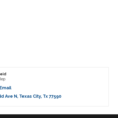
eid
Rep
Email
Nd Ave N
Texas City
Tx
77590