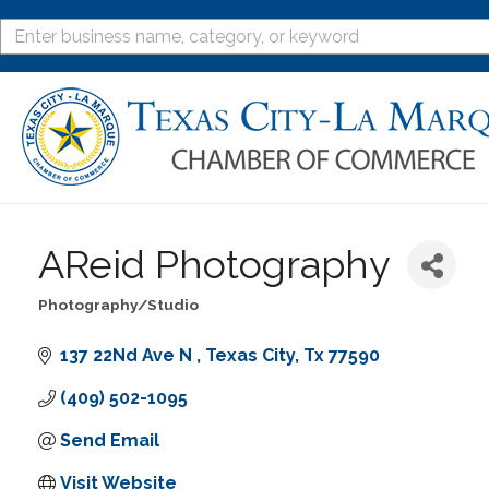
AReid Photography
Photography/Studio
Categories
137 22Nd Ave N 
Texas City
Tx
77590
(409) 502-1095
Send Email
Visit Website