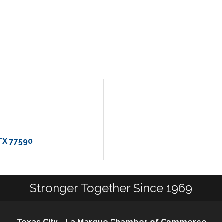
TX
77590
Stronger Together Since 1969
Texas City - La Marque Chamber of Commerce