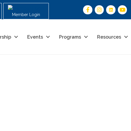
Member Login
rship
Events
Programs
Resources