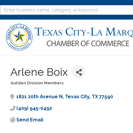
Arlene Boix
Golden Division Members
Categories
1821 20th Avenue N
Texas City
TX
77590
(409) 945-0492
Send Email