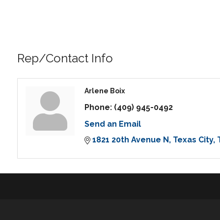
Rep/Contact Info
Arlene Boix
Phone:
(409) 945-0492
Send an Email
1821 20th Avenue N
Texas City