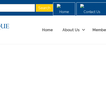
Home
Contact Us
Home
About Us
Membe