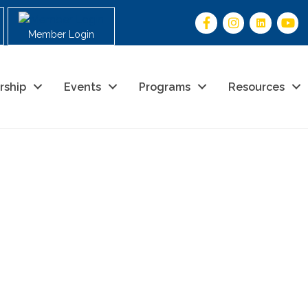
Member Login
rship
Events
Programs
Resources