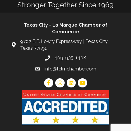
Stronger Together Since 1969
Texas City - La Marque Chamber of
Commerce
9702 E.F. Lowry Expressway | Texas City,
Texas 77591
409-935-1408
info@tclmchamber.com