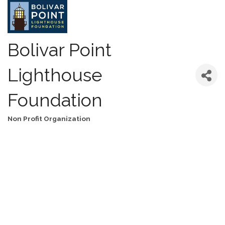
Bolivar Point
Lighthouse
Foundation
Non Profit Organization
Categories