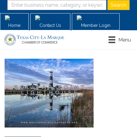
Home
Contact Us
Member Login
Menu