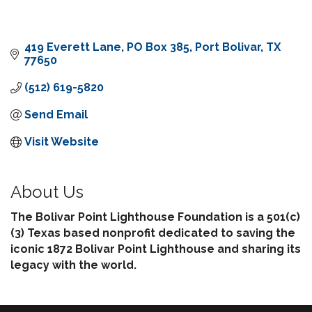
419 Everett Lane
PO Box 385
Port Bolivar
TX
77650
(512) 619-5820
Send Email
Visit Website
About Us
The Bolivar Point Lighthouse Foundation is a 501(c)
(3) Texas based nonprofit dedicated to saving the
iconic 1872 Bolivar Point Lighthouse and sharing its
legacy with the world.