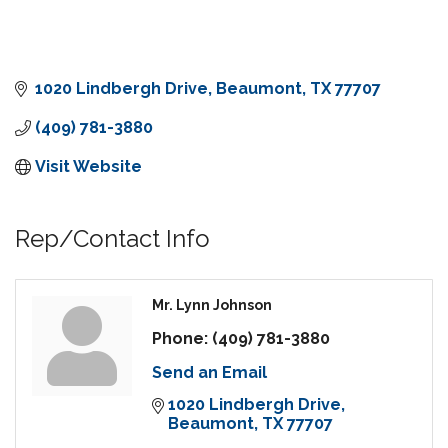
1020 Lindbergh Drive
Beaumont
TX
77707
(409) 781-3880
Visit Website
Rep/Contact Info
Mr. Lynn Johnson
Phone:
(409) 781-3880
Send an Email
1020 Lindbergh Drive
Beaumont
TX
77707