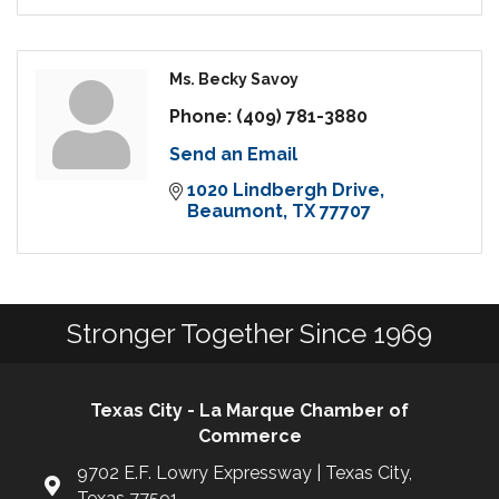
Ms. Becky Savoy
Phone:
(409) 781-3880
Send an Email
1020 Lindbergh Drive
Beaumont
TX
77707
Stronger Together Since 1969
Texas City - La Marque Chamber of
Commerce
9702 E.F. Lowry Expressway | Texas City,
Texas 77591