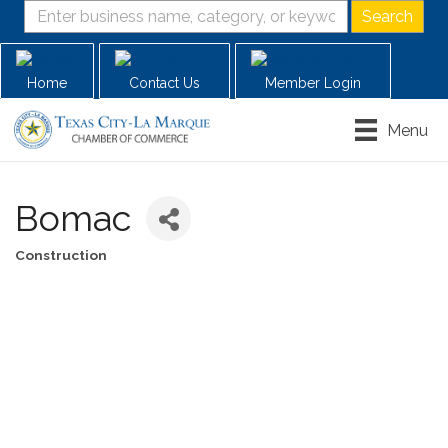
Home
Contact Us
Member Login
Menu
Bomac
Construction
Categories