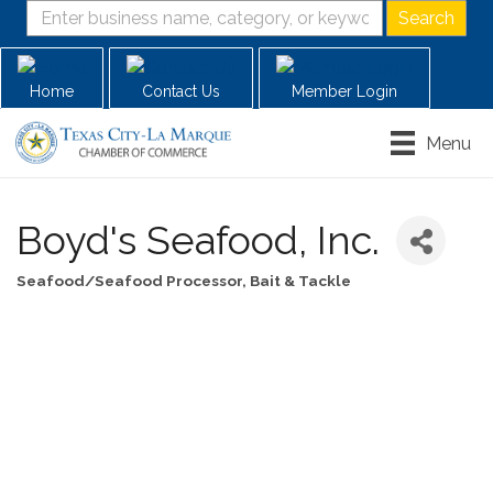
Home
Contact Us
Member Login
Menu
Boyd's Seafood, Inc.
Seafood/Seafood Processor
Bait & Tackle
Categories