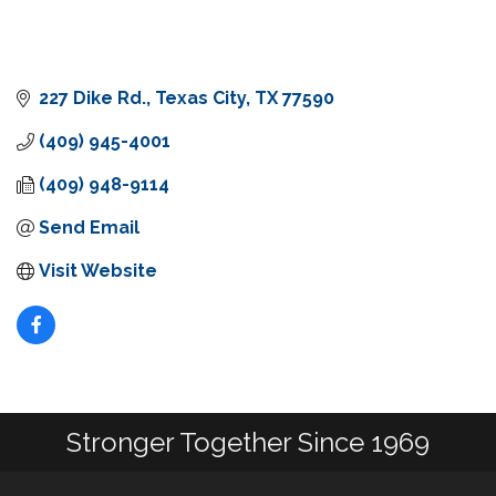
227 Dike Rd.
Texas City
TX
77590
(409) 945-4001
(409) 948-9114
Send Email
Visit Website
Stronger Together Since 1969