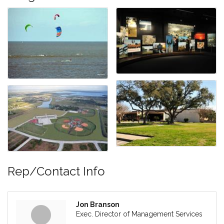
Rep/Contact Info
Jon Branson
Exec. Director of Management Services