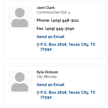
Jami Clark
Commissioner-Dist. 4
Phone:
(409) 948-3111
Fax:
(409) 949-3090
Send an Email
P.O. Box 2608
Texas City
TX
77592
Kyle Dickson
City Attorney
Send an Email
P.O. Box 2608
Texas City
TX
77592