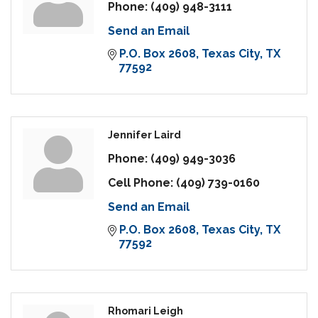
Phone:
(409) 948-3111
Send an Email
P.O. Box 2608
Texas City
TX
77592
Jennifer Laird
Phone:
(409) 949-3036
Cell Phone:
(409) 739-0160
Send an Email
P.O. Box 2608
Texas City
TX
77592
Rhomari Leigh