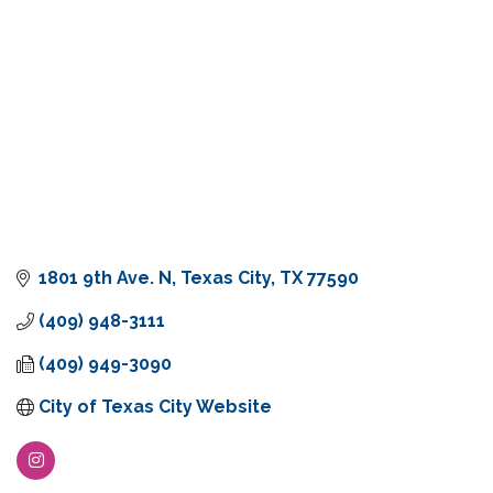
1801 9th Ave. N
Texas City
TX
77590
(409) 948-3111
(409) 949-3090
City of Texas City Website