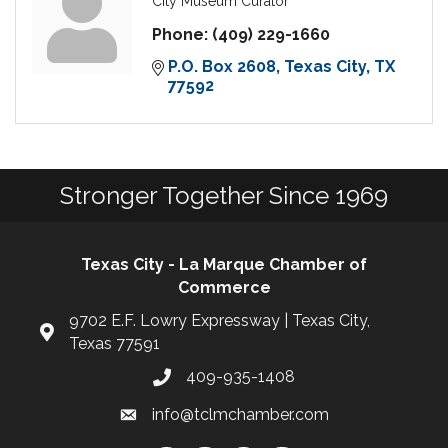
City Museum Curator
Phone:
(409) 229-1660
P.O. Box 2608
Texas City
TX
77592
Stronger Together Since 1969
Texas City - La Marque Chamber of
Commerce
9702 E.F. Lowry Expressway | Texas City,
Texas 77591
409-935-1408
info@tclmchamber.com