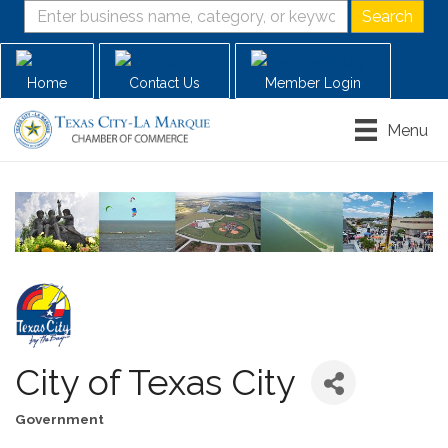
Home
Contact Us
Member Login
Menu
City of Texas City
Government
Categories