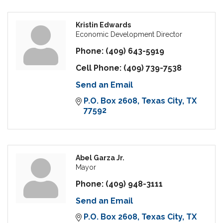
Kristin Edwards
Economic Development Director
Phone:
(409) 643-5919
Cell Phone:
(409) 739-7538
Send an Email
P.O. Box 2608
Texas City
TX
77592
Abel Garza Jr.
Mayor
Phone:
(409) 948-3111
Send an Email
P.O. Box 2608
Texas City
TX