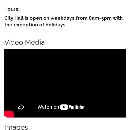
Hours:
City Hall is open on weekdays from 8am-5pm with
the exception of holidays.
Video Media
Images