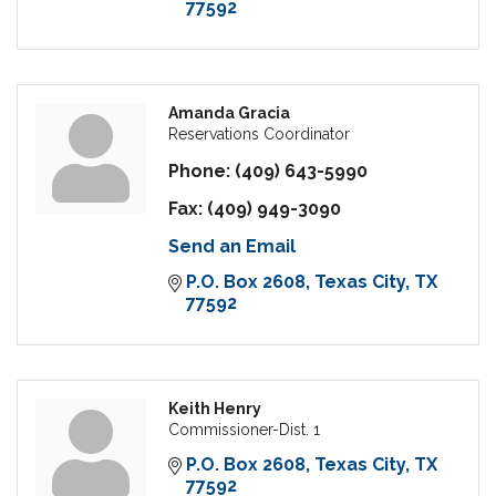
77592
Amanda Gracia
Reservations Coordinator
Phone:
(409) 643-5990
Fax:
(409) 949-3090
Send an Email
P.O. Box 2608
Texas City
TX
77592
Keith Henry
Commissioner-Dist. 1
P.O. Box 2608
Texas City
TX
77592