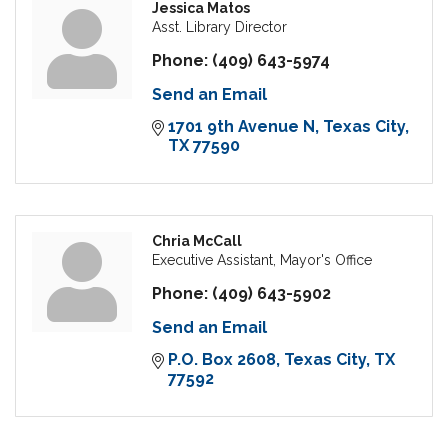
Jessica Matos
Asst. Library Director
Phone:
(409) 643-5974
Send an Email
1701 9th Avenue N
Texas City
TX
77590
Chria McCall
Executive Assistant, Mayor's Office
Phone:
(409) 643-5902
Send an Email
P.O. Box 2608
Texas City
TX
77592