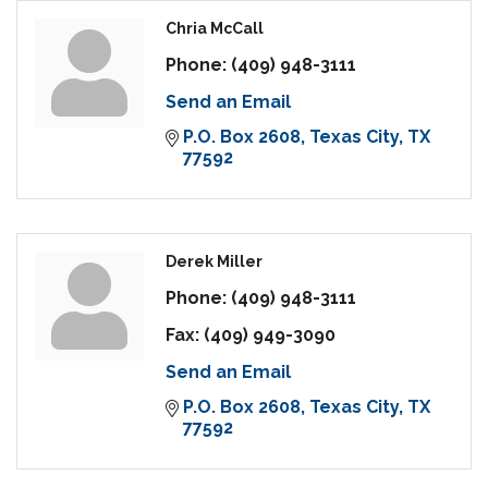
Chria McCall
Phone:
(409) 948-3111
Send an Email
P.O. Box 2608
Texas City
TX
77592
Derek Miller
Phone:
(409) 948-3111
Fax:
(409) 949-3090
Send an Email
P.O. Box 2608
Texas City
TX
77592