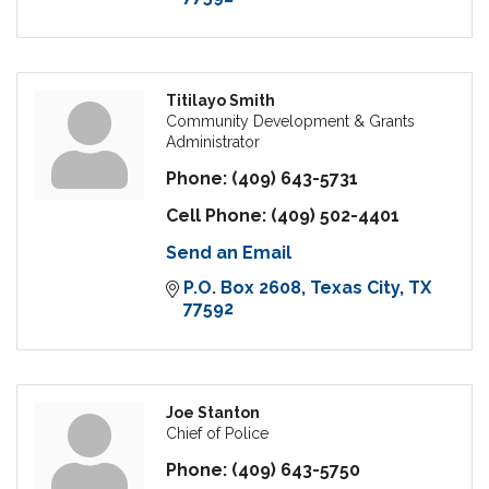
Titilayo Smith
Community Development & Grants
Administrator
Phone:
(409) 643-5731
Cell Phone:
(409) 502-4401
Send an Email
P.O. Box 2608
Texas City
TX
77592
Joe Stanton
Chief of Police
Phone:
(409) 643-5750