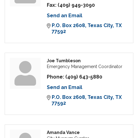
Fax:
(409) 949-3090
Send an Email
P.O. Box 2608
Texas City
TX
77592
Joe Tumbleson
Emergency Management Coordinator
Phone:
(409) 643-5880
Send an Email
P.O. Box 2608
Texas City
TX
77592
Amanda Vance