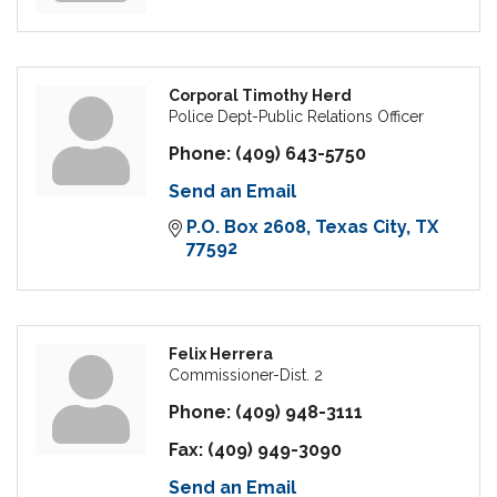
Corporal Timothy Herd
Police Dept-Public Relations Officer
Phone:
(409) 643-5750
Send an Email
P.O. Box 2608
Texas City
TX
77592
Felix Herrera
Commissioner-Dist. 2
Phone:
(409) 948-3111
Fax:
(409) 949-3090
Send an Email