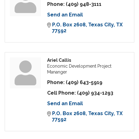
Phone:
(409) 948-3111
Send an Email
P.O. Box 2608
Texas City
TX
77592
Ariel Callis
Economic Development Project
Mananger
Phone:
(409) 643-5919
Cell Phone:
(409) 934-1293
Send an Email
P.O. Box 2608
Texas City
TX
77592