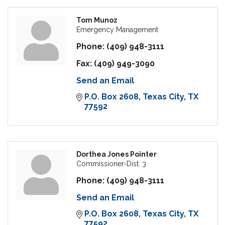
Tom Munoz
Emergency Management
Phone:
(409) 948-3111
Fax:
(409) 949-3090
Send an Email
P.O. Box 2608
Texas City
TX
77592
Dorthea Jones Pointer
Commissioner-Dist. 3
Phone:
(409) 948-3111
Send an Email
P.O. Box 2608
Texas City
TX
77592