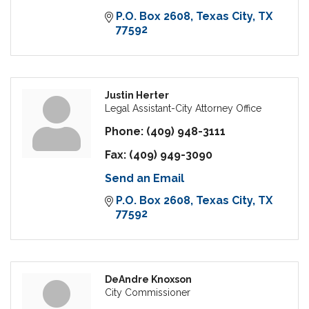
P.O. Box 2608
Texas City
TX
77592
Justin Herter
Legal Assistant-City Attorney Office
Phone:
(409) 948-3111
Fax:
(409) 949-3090
Send an Email
P.O. Box 2608
Texas City
TX
77592
DeAndre Knoxson
City Commissioner