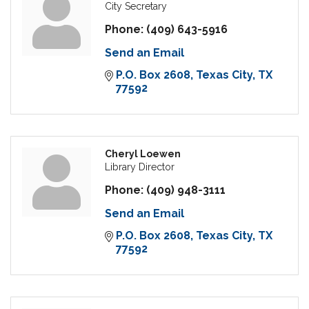
City Secretary
Phone:
(409) 643-5916
Send an Email
P.O. Box 2608
Texas City
TX
77592
Cheryl Loewen
Library Director
Phone:
(409) 948-3111
Send an Email
P.O. Box 2608
Texas City
TX
77592