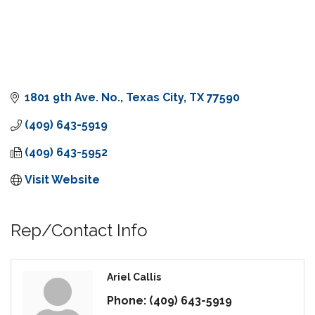
1801 9th Ave. No.
Texas City
TX
77590
(409) 643-5919
(409) 643-5952
Visit Website
Rep/Contact Info
Ariel Callis
Phone:
(409) 643-5919