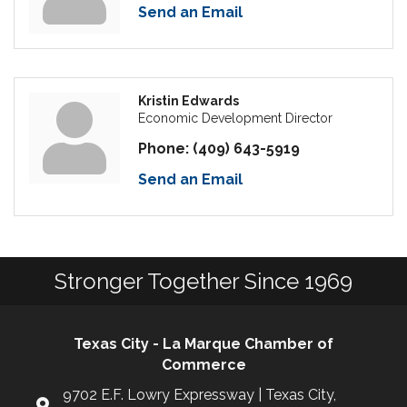
Send an Email
Kristin Edwards
Economic Development Director
Phone:
(409) 643-5919
Send an Email
Stronger Together Since 1969
Texas City - La Marque Chamber of
Commerce
9702 E.F. Lowry Expressway | Texas City,