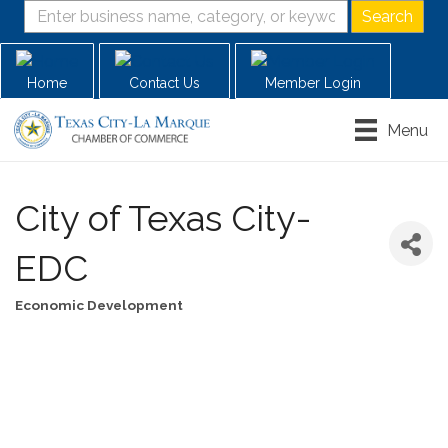
Home
Contact Us
Member Login
Menu
City of Texas City-
EDC
Economic Development
Categories