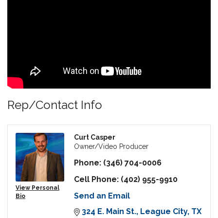
Rep/Contact Info
Curt Casper
Owner/Video Producer
Phone:
(346) 704-0006
Cell Phone:
(402) 955-9910
View Personal
Send an Email
Bio
324 E. Main St.
League City
TX