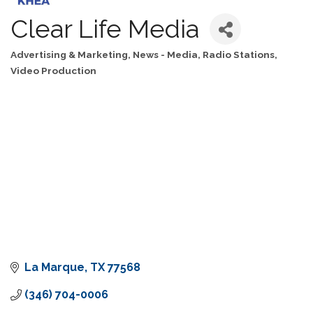
Clear Life Media
Advertising & Marketing
News - Media
Radio Stations
Categories
Video Production
La Marque
TX
77568
(346) 704-0006