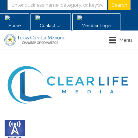
Home
Contact Us
Member Login
Menu