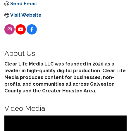
Send Email
Visit Website
About Us
Clear Life Media LLC was founded in 2020 as a
leader in high-quality digital production. Clear Life
Media produces content for businesses, non-
profits, and communities all across Galveston
County and the Greater Houston Area.
Video Media