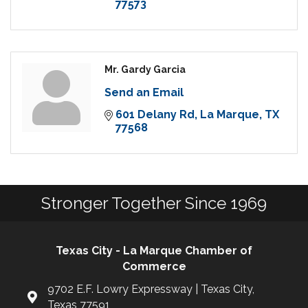
77573
Mr. Gardy Garcia
Send an Email
601 Delany Rd
La Marque
TX
77568
Stronger Together Since 1969
Texas City - La Marque Chamber of
Commerce
9702 E.F. Lowry Expressway | Texas City,
Texas 77591