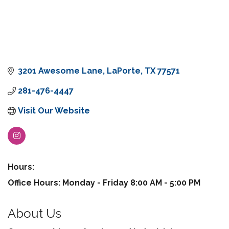
3201 Awesome Lane
LaPorte
TX
77571
281-476-4447
Visit Our Website
Hours:
Office Hours: Monday - Friday 8:00 AM - 5:00 PM
About Us