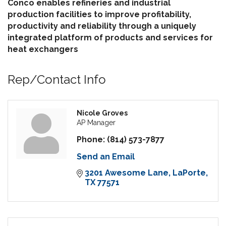
Conco enables refineries and industrial
production facilities to improve profitability,
productivity and reliability through a uniquely
integrated platform of products and services for
heat exchangers
Rep/Contact Info
Nicole Groves
AP Manager
Phone:
(814) 573-7877
Send an Email
3201 Awesome Lane
LaPorte
TX
77571