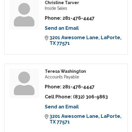
Christine Tarver
Inside Sales
Phone:
281-476-4447
Send an Email
3201 Awesome Lane
LaPorte
TX
77571
Teresa Washington
Accounts Payable
Phone:
281-476-4447
Cell Phone:
(832) 306-9863
Send an Email
3201 Awesome Lane
LaPorte
TX
77571