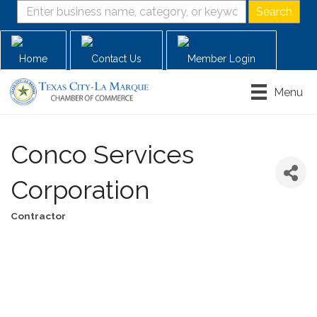
Home
Contact Us
Member Login
Menu
Conco Services
Corporation
Contractor
Categories