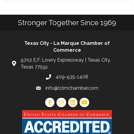
Stronger Together Since 1969
Texas City - La Marque Chamber of
Commerce
9702 E.F. Lowry Expressway | Texas City,
Texas 77591
409-935-1408
info@tclmchamber.com