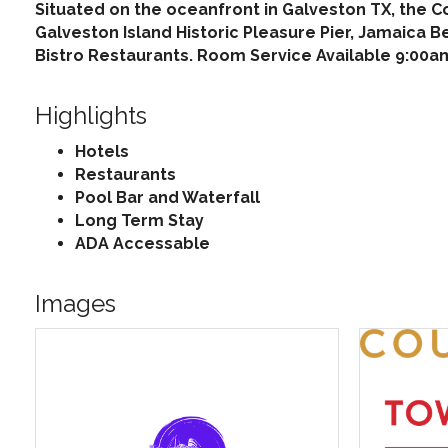
Situated on the oceanfront in Galveston TX, the C
Galveston Island Historic Pleasure Pier, Jamaica B
Bistro Restaurants. Room Service Available 9:00am
Highlights
Hotels
Restaurants
Pool Bar and Waterfall
Long Term Stay
ADA Accessable
Images