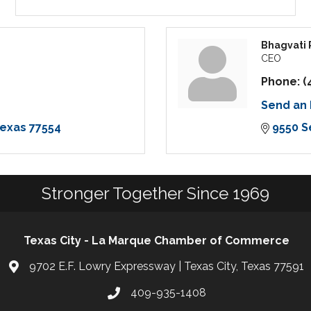
Bhagvati 
CEO
Phone:
(
Send an 
exas
77554
9550 S
Stronger Together Since 1969
Texas City - La Marque Chamber of Commerce
9702 E.F. Lowry Expressway | Texas City, Texas 77591
409-935-1408