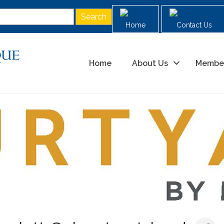
Home
Contact Us
Home
About Us
Membe