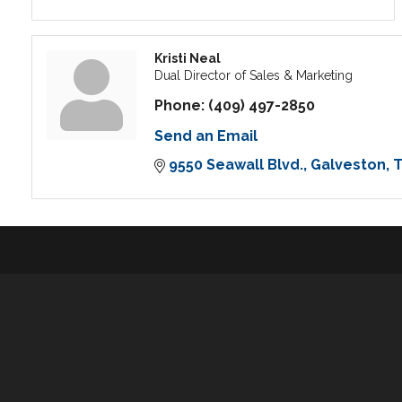
Kristi Neal
Dual Director of Sales & Marketing
Phone:
(409) 497-2850
Send an Email
9550 Seawall Blvd.
Galveston
T