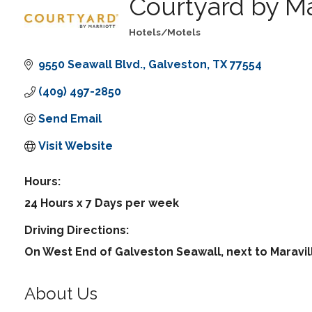
Courtyard by Ma
Hotels/Motels
Categories
9550 Seawall Blvd.
Galveston
TX
77554
(409) 497-2850
Send Email
Visit Website
Hours:
24 Hours x 7 Days per week
Driving Directions:
On West End of Galveston Seawall, next to Maravil
About Us