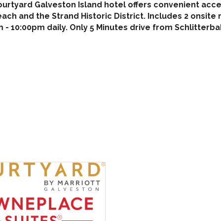
ourtyard Galveston Island hotel offers convenient acc
each and the Strand Historic District. Includes 2 onsit
 - 10:00pm daily. Only 5 Minutes drive from Schlitter