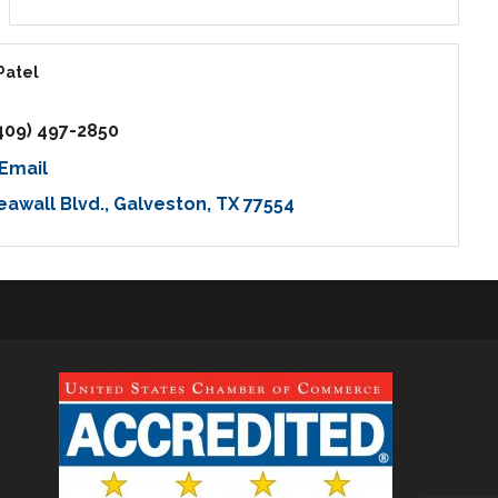
Patel
409) 497-2850
Email
eawall Blvd.
Galveston
TX
77554