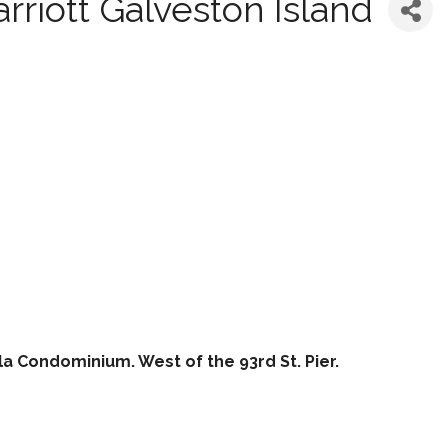
rriott Galveston Island
la Condominium. West of the 93rd St. Pier.