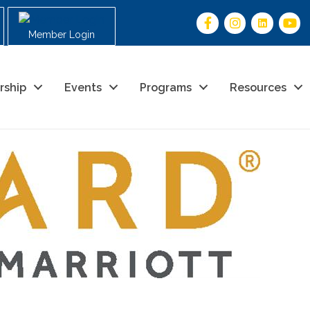
Member Login
rship
Events
Programs
Resources