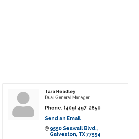
Tara Headley
Dual General Manager
Phone:
(409) 497-2850
Send an Email
9550 Seawall Blvd.
Galveston
TX
77554