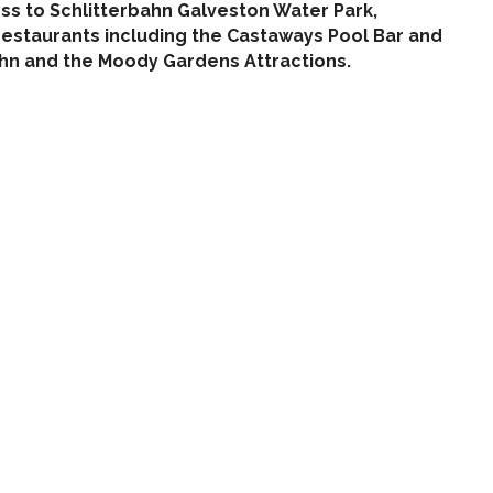
ess to Schlitterbahn Galveston Water Park,
e restaurants including the Castaways Pool Bar and
bahn and the Moody Gardens Attractions.