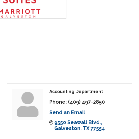
Accounting Department
Phone:
(409) 497-2850
Send an Email
9550 Seawall Blvd.
Galveston
TX
77554