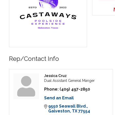
Rep/Contact Info
Jessica Cruz
Dual Assistant General Manger
Phone:
(409) 497-2850
Send an Email
9550 Seawall Blvd.
Galveston
TX
77554