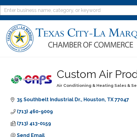
Custom Air Prod
Air Conditioning & Heating Sales & Se
Categories
35 Southbelt Industrial Dr.
Houston
TX
77047
(713) 460-9009
(713) 413-0159
Send Email