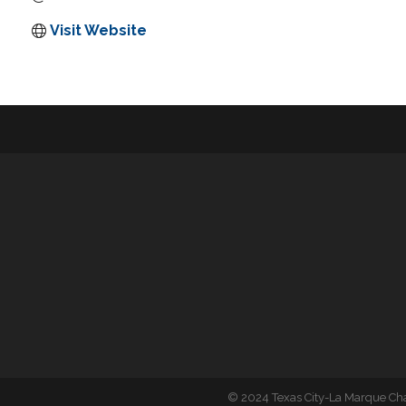
Visit Website
©
2024 Texas City-La Marque C