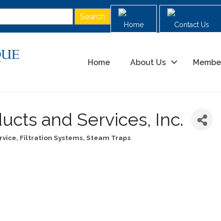
Home
Contact Us
Home
About Us
Membe
ucts and Services, Inc.
rvice
Filtration Systems, Steam Traps