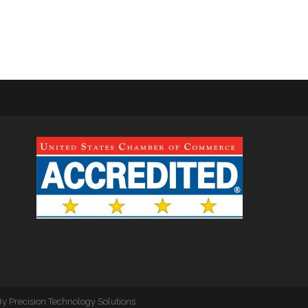
By
Precision Technology Solutions