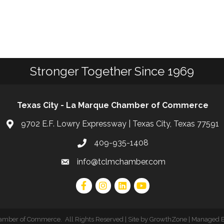
Stronger Together Since 1969
Texas City - La Marque Chamber of Commerce
9702 E.F. Lowry Expressway | Texas City, Texas 77591
409-935-1408
info@tclmchamber.com
hamber of Commerce
.
All Rights Reserved | Site by
GrowthZone
| Managed 