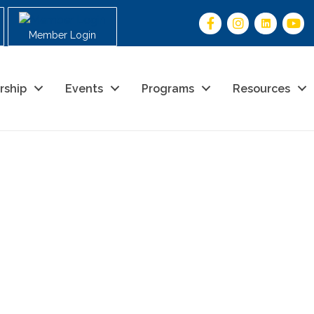
Member Login
rship
Events
Programs
Resources