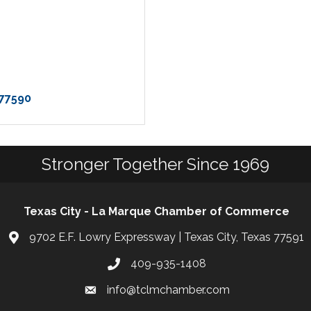
77590
Stronger Together Since 1969
Texas City - La Marque Chamber of Commerce
9702 E.F. Lowry Expressway | Texas City, Texas 77591
409-935-1408
info@tclmchamber.com