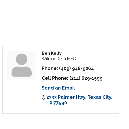
Ben Kelly
Wilmar Delta MFG
Phone:
(409) 948-9264
Cell Phone:
(214) 629-1599
Send an Email
2333 Palmer Hwy
Texas City
TX
77590