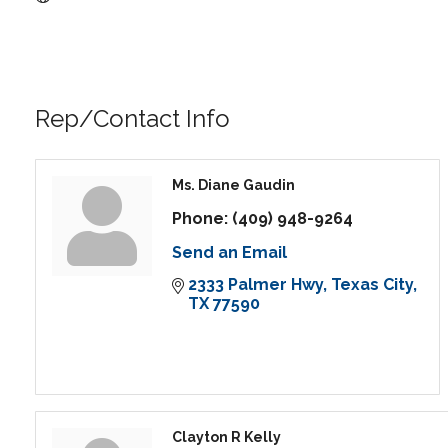
Rep/Contact Info
Ms. Diane Gaudin
Phone:
(409) 948-9264
Send an Email
2333 Palmer Hwy
Texas City
TX
77590
Clayton R Kelly