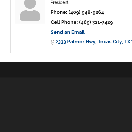
President
Phone:
(409) 948-9264
Cell Phone:
(469) 321-7429
Send an Email
2333 Palmer Hwy
Texas City
TX