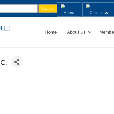
Home
Contact Us
Home
About Us
Membe
c.