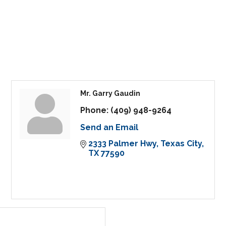
Mr. Garry Gaudin
Phone:
(409) 948-9264
Send an Email
2333 Palmer Hwy
Texas City
TX
77590