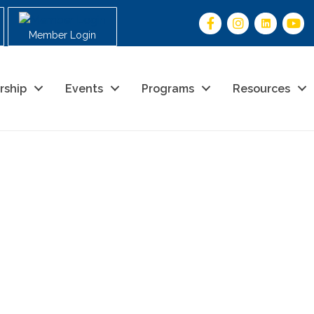
Member Login
rship
Events
Programs
Resources