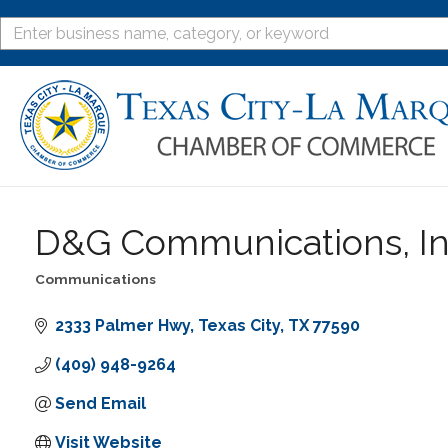
D&G Communications, In
Communications
Categories
2333 Palmer Hwy
Texas City
TX
77590
(409) 948-9264
Send Email
Visit Website