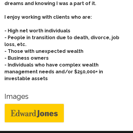
dreams and knowing I was a part of it.
I enjoy working with clients who are:
- High net worth individuals
- People in transition due to death, divorce, job
loss, etc.
- Those with unexpected wealth
- Business owners
- Individuals who have complex wealth
management needs and/or $250,000+ in
investable assets
Images