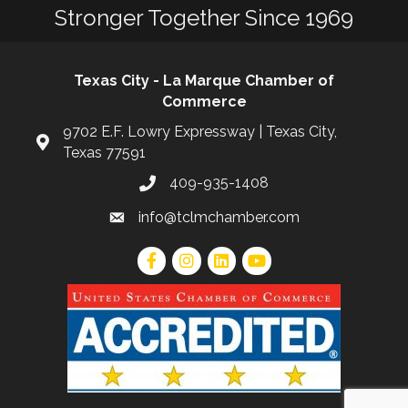
Stronger Together Since 1969
Texas City - La Marque Chamber of
Commerce
9702 E.F. Lowry Expressway | Texas City,
Texas 77591
409-935-1408
info@tclmchamber.com