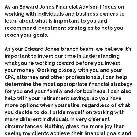
As an Edward Jones Financial Advisor, I focus on
working with individuals and business owners to
learn about what is important to you and
recommend investment strategies to help you
reach your goals.
As your Edward Jones branch team, we believe it's
important to invest our time in understanding
what you're working toward before you invest
your money. Working closely with you and your
CPA, attorney and other professionals, I can help
determine the most appropriate financial strategy
for you and your family and/or business. I can also
help with your retirement savings, so you have
more options when you retire, regardless of what
you decide to do. I pride myself on working with
many different individuals in very different
circumstances. Nothing gives me more joy than
seeing my clients achieve their financial goals and