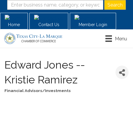
Home
Contact Us
Member Login
Menu
Edward Jones --
Kristie Ramirez
Financial Advisors/Investments
Categories