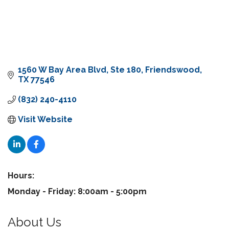
1560 W Bay Area Blvd
Ste 180
Friendswood
TX
77546
(832) 240-4110
Visit Website
Hours:
Monday - Friday: 8:00am - 5:00pm
About Us