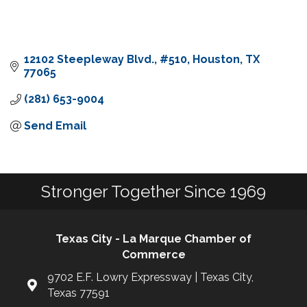
12102 Steepleway Blvd.
#510
Houston
TX
77065
(281) 653-9004
Send Email
Stronger Together Since 1969
Texas City - La Marque Chamber of
Commerce
9702 E.F. Lowry Expressway | Texas City,
Texas 77591