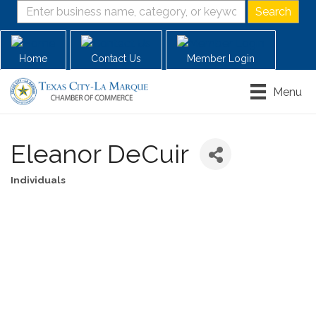
Home
Contact Us
Member Login
Menu
Eleanor DeCuir
Individuals
Categories