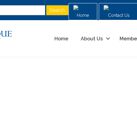
Home
Contact Us
Home
About Us
Membe