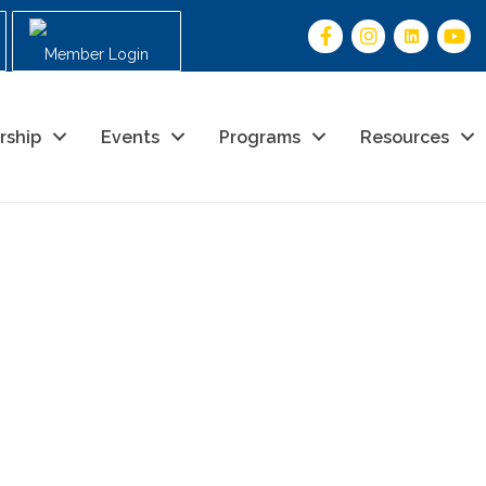
Member Login
rship
Events
Programs
Resources