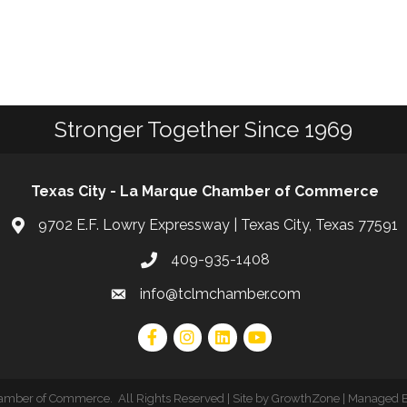
Stronger Together Since 1969
Texas City - La Marque Chamber of Commerce
9702 E.F. Lowry Expressway | Texas City, Texas 77591
409-935-1408
info@tclmchamber.com
hamber of Commerce
.
All Rights Reserved | Site by
GrowthZone
| Managed 