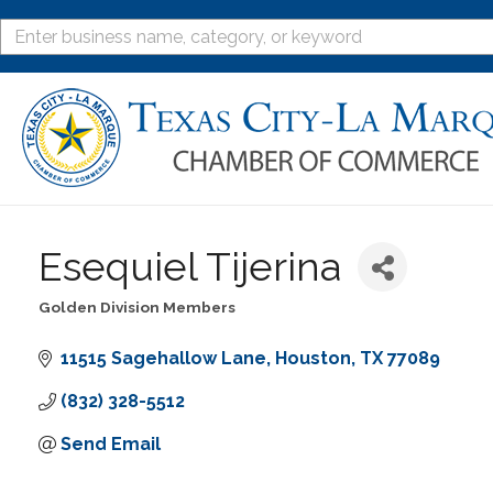
Esequiel Tijerina
Golden Division Members
Categories
11515 Sagehallow Lane
Houston
TX
77089
(832) 328-5512
Send Email