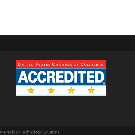
By
Precision Technology Solutions