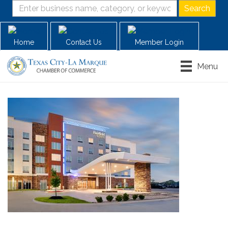
Home
Contact Us
Member Login
Menu