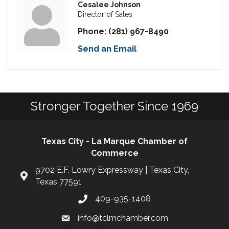
Cesalee Johnson
Director of Sales
Phone:
(281) 967-8490
Send an Email
Stronger Together Since 1969
Texas City - La Marque Chamber of
Commerce
9702 E.F. Lowry Expressway | Texas City,
Texas 77591
409-935-1408
info@tclmchamber.com