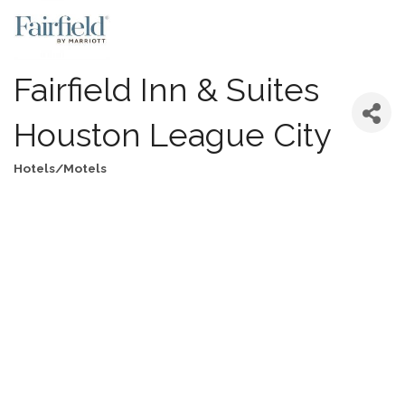
Fairfield Inn & Suites
Houston League City
Hotels/Motels
Categories