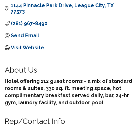
1144 Pinnacle Park Drive
League City
TX
77573
(281) 967-8490
Send Email
Visit Website
About Us
Hotel offering 112 guest rooms - a mix of standard
rooms & suites, 330 sq. ft. meeting space, hot
complimentary breakfast served daily, bar, 24-hr
gym, laundry facility, and outdoor pool.
Rep/Contact Info