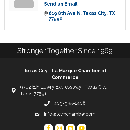
Send an Email
619 8th Ave N
Texas City
TX
77590
Stronger Together Since 1969
Texas City - La Marque Chamber of
Commerce
9702 E.F. Lowry Expressway | Texas City,
Texas 77591
409-935-1408
info@tclmchamber.com