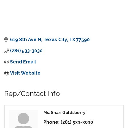
619 8th Ave N
Texas City
TX
77590
(281) 533-3030
Send Email
Visit Website
Rep/Contact Info
Ms. Shari Goldsberry
Phone:
(281) 533-3030