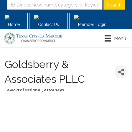
Home
Contact Us
Member Login
Menu
Goldsberry &
Associates PLLC
Law/Professional
Attorneys
Categories