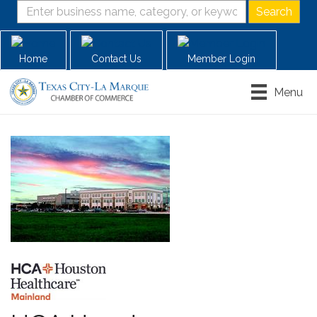
Home
Contact Us
Member Login
Menu