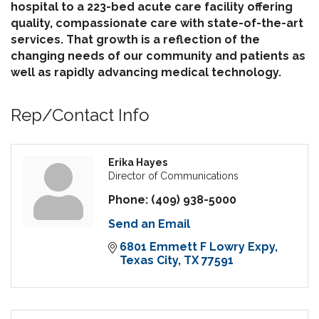
hospital to a 223-bed acute care facility offering
quality, compassionate care with state-of-the-art
services. That growth is a reflection of the
changing needs of our community and patients as
well as rapidly advancing medical technology.
Rep/Contact Info
Erika Hayes
Director of Communications
Phone:
(409) 938-5000
Send an Email
6801 Emmett F Lowry Expy
Texas City
TX
77591