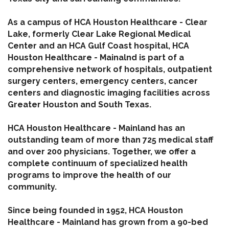
As a campus of HCA Houston Healthcare - Clear
Lake, formerly Clear Lake Regional Medical
Center and an HCA Gulf Coast hospital, HCA
Houston Healthcare - Mainalnd is part of a
comprehensive network of hospitals, outpatient
surgery centers, emergency centers, cancer
centers and diagnostic imaging facilities across
Greater Houston and South Texas.
HCA Houston Healthcare - Mainland has an
outstanding team of more than 725 medical staff
and over 200 physicians. Together, we offer a
complete continuum of specialized health
programs to improve the health of our
community.
Since being founded in 1952, HCA Houston
Healthcare - Mainland has grown from a 90-bed