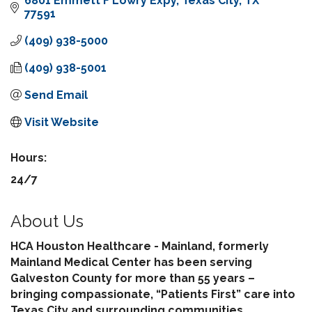
6801 Emmett F Lowry Expy
Texas City
TX
77591
(409) 938-5000
(409) 938-5001
Send Email
Visit Website
Hours:
24/7
About Us
HCA Houston Healthcare - Mainland, formerly
Mainland Medical Center has been serving
Galveston County for more than 55 years –
bringing compassionate, “Patients First” care into
Texas City and surrounding communities.