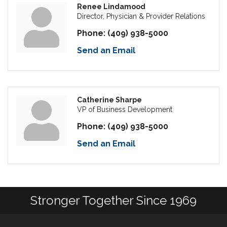
Renee Lindamood
Director, Physician & Provider Relations
Phone:
(409) 938-5000
Send an Email
Catherine Sharpe
VP of Business Development
Phone:
(409) 938-5000
Send an Email
Stronger Together Since 1969