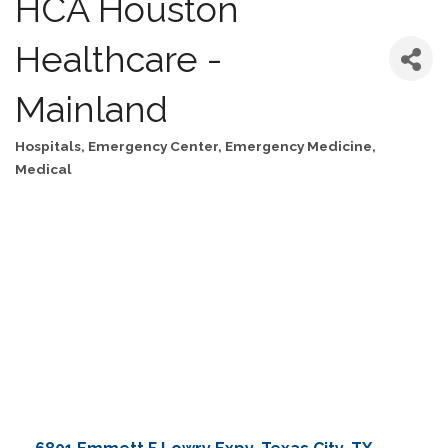
HCA Houston
Healthcare -
Mainland
Hospitals
Emergency Center
Emergency Medicine
Categories
Medical