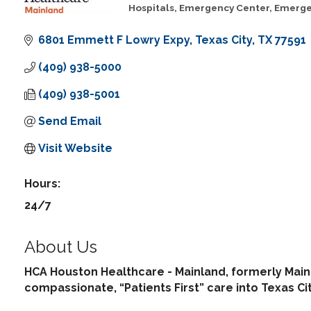
Hospitals
Emergency Center
Emerge
Categories
6801 Emmett F Lowry Expy
Texas City
TX
77591
(409) 938-5000
(409) 938-5001
Send Email
Visit Website
Hours:
24/7
About Us
HCA Houston Healthcare - Mainland, formerly Main
compassionate, “Patients First” care into Texas C