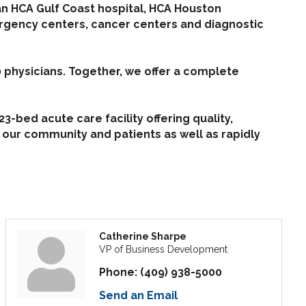
an HCA Gulf Coast hospital, HCA Houston
ergency centers, cancer centers and diagnostic
 physicians. Together, we offer a complete
-bed acute care facility offering quality,
 our community and patients as well as rapidly
Catherine Sharpe
VP of Business Development
Phone:
(409) 938-5000
Send an Email