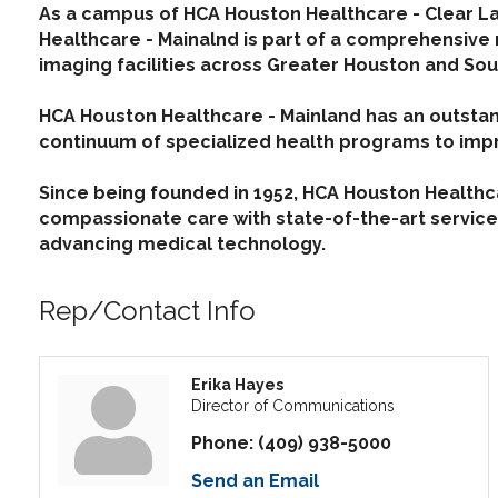
As a campus of HCA Houston Healthcare - Clear La
Healthcare - Mainalnd is part of a comprehensive
imaging facilities across Greater Houston and Sou
HCA Houston Healthcare - Mainland has an outstan
continuum of specialized health programs to imp
Since being founded in 1952, HCA Houston Healthcar
compassionate care with state-of-the-art services
advancing medical technology.
Rep/Contact Info
Erika Hayes
Director of Communications
Phone:
(409) 938-5000
Send an Email