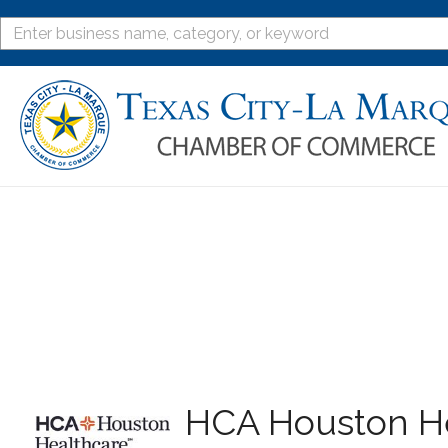
HCA Houston He