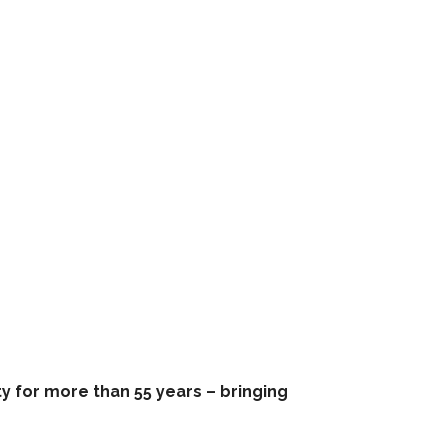
 for more than 55 years – bringing