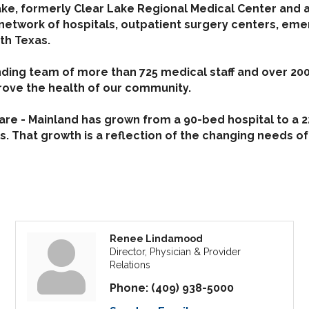
ke, formerly Clear Lake Regional Medical Center and 
 network of hospitals, outpatient surgery centers, em
th Texas.
ding team of more than 725 medical staff and over 200
rove the health of our community.
e - Mainland has grown from a 90-bed hospital to a 223
. That growth is a reflection of the changing needs of
Renee Lindamood
Director, Physician & Provider
Relations
Phone:
(409) 938-5000