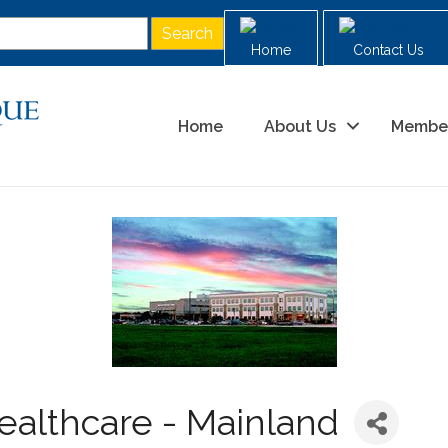
Home
Contact Us
Home
About Us
Membe
althcare - Mainland