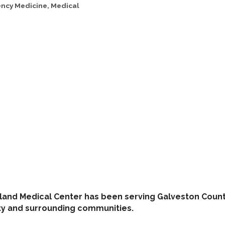
ncy Medicine
Medical
land Medical Center has been serving Galveston County
ity and surrounding communities.