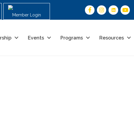
Member Login
rship
Events
Programs
Resources