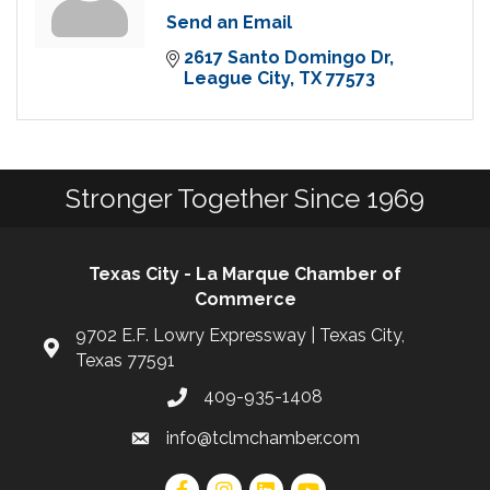
Send an Email
2617 Santo Domingo Dr
League City
TX
77573
Stronger Together Since 1969
Texas City - La Marque Chamber of
Commerce
9702 E.F. Lowry Expressway | Texas City,
Texas 77591
409-935-1408
info@tclmchamber.com