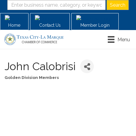
Home
Contact Us
Member Login
Menu
John Calobrisi
Golden Division Members
Categories