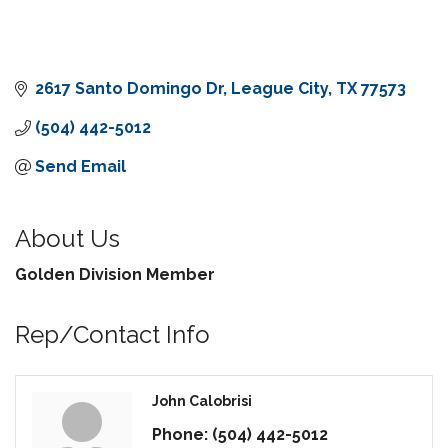
2617 Santo Domingo Dr
League City
TX
77573
(504) 442-5012
Send Email
About Us
Golden Division Member
Rep/Contact Info
John Calobrisi
Phone:
(504) 442-5012