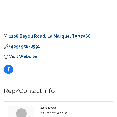
1108 Bayou Road
La Marque
TX
77568
(409) 938-8591
Visit Website
Rep/Contact Info
Ken Ross
Insurance Agent