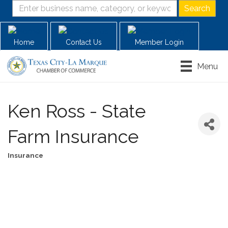
Home
Contact Us
Member Login
Menu
Ken Ross - State
Farm Insurance
Insurance
Categories