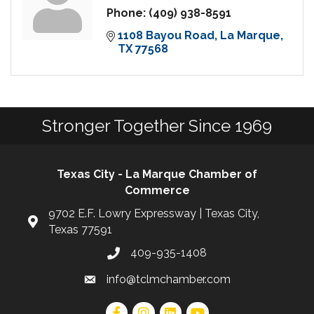
Phone:
(409) 938-8591
1108 Bayou Road
La Marque
TX
77568
Stronger Together Since 1969
Texas City - La Marque Chamber of
Commerce
9702 E.F. Lowry Expressway | Texas City,
Texas 77591
409-935-1408
info@tclmchamber.com