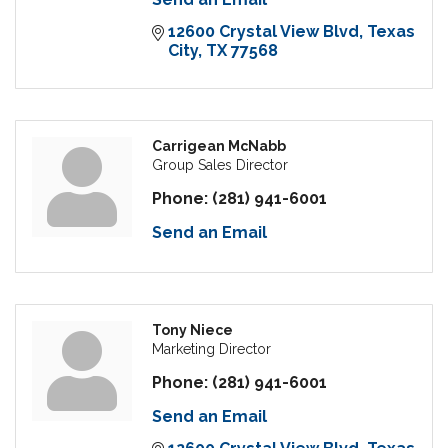
12600 Crystal View Blvd
Texas 
City
TX
77568
Carrigean McNabb
Group Sales Director
Phone:
(281) 941-6001
Send an Email
Tony Niece
Marketing Director
Phone:
(281) 941-6001
Send an Email