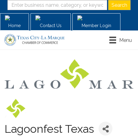
Home
Contact Us
Member Login
Menu
Lagoonfest Texas