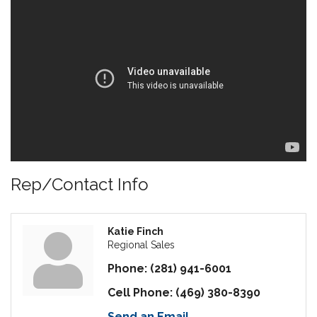
Rep/Contact Info
Katie Finch
Regional Sales
Phone:
(281) 941-6001
Cell Phone:
(469) 380-8390
Send an Email