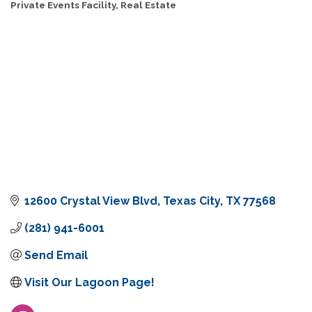
Private Events Facility
Real Estate
Categories
12600 Crystal View Blvd
Texas City
TX
77568
(281) 941-6001
Send Email
Visit Our Lagoon Page!