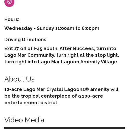
Hours:
Wednesday - Sunday 11:00am to 6:00pm
Driving Directions:
Exit 17 off of I-45 South. After Buccees, turn into
Lago Mar Community, turn right at the stop light,
turn right into Lago Mar Lagoon Amenity Village.
About Us
12-acre Lago Mar Crystal Lagoons® amenity will
be the tropical centerpiece of a 100-acre
entertainment district.
Video Media