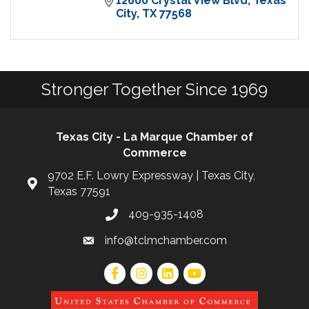
12600 Crystal View Blvd
Texas 
City
TX
77568
Stronger Together Since 1969
Texas City - La Marque Chamber of
Commerce
9702 E.F. Lowry Expressway | Texas City,
Texas 77591
409-935-1408
info@tclmchamber.com