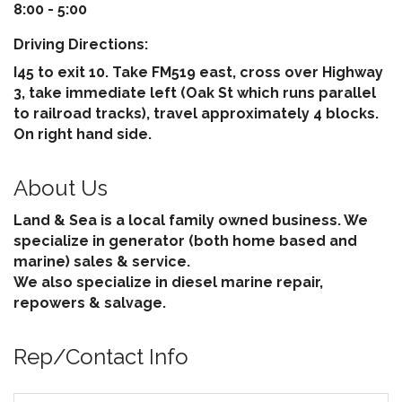
8:00 - 5:00
Driving Directions:
I45 to exit 10. Take FM519 east, cross over Highway
3, take immediate left (Oak St which runs parallel
to railroad tracks), travel approximately 4 blocks.
On right hand side.
About Us
Land & Sea is a local family owned business. We
specialize in generator (both home based and
marine) sales & service.
We also specialize in diesel marine repair,
repowers & salvage.
Rep/Contact Info