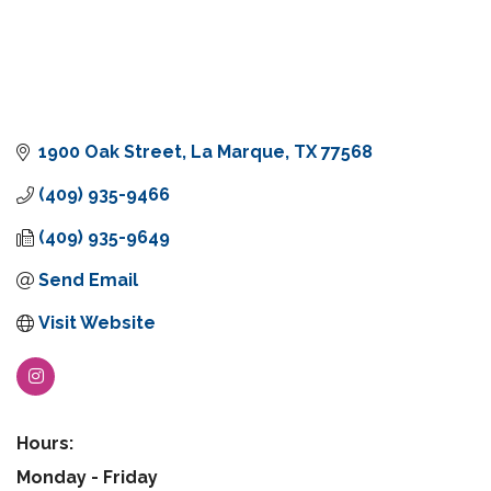
1900 Oak Street
La Marque
TX
77568
(409) 935-9466
(409) 935-9649
Send Email
Visit Website
Hours:
Monday - Friday