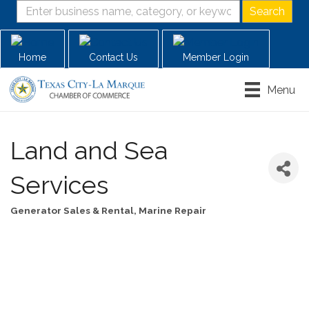
Home
Contact Us
Member Login
Menu
Land and Sea
Services
Generator Sales & Rental
Marine Repair
Categories