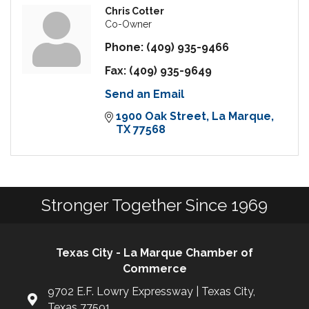
Chris Cotter
Co-Owner
Phone:
(409) 935-9466
Fax:
(409) 935-9649
Send an Email
1900 Oak Street
La Marque
TX
77568
Stronger Together Since 1969
Texas City - La Marque Chamber of
Commerce
9702 E.F. Lowry Expressway | Texas City,
Texas 77591