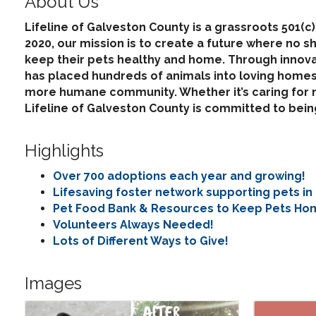
About Us
Lifeline of Galveston County is a grassroots 501(c
2020, our mission is to create a future where no s
keep their pets healthy and home. Through innova
has placed hundreds of animals into loving homes 
more humane community. Whether it’s caring for ne
Lifeline of Galveston County is committed to be
Highlights
Over 700 adoptions each year and growing!
Lifesaving foster network supporting pets in
Pet Food Bank & Resources to Keep Pets Ho
Volunteers Always Needed!
Lots of Different Ways to Give!
Images