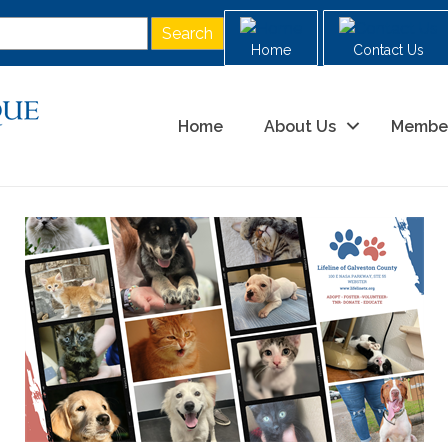
Home
Contact Us
Home
About Us
Membe