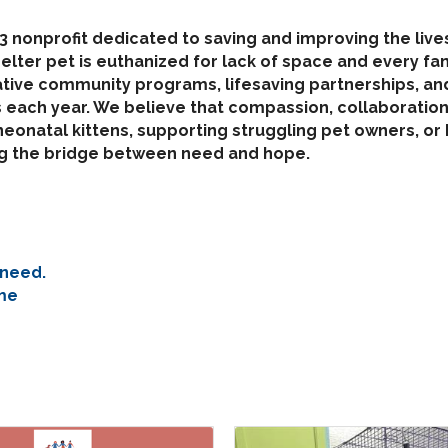
)3 nonprofit dedicated to saving and improving the liv
helter pet is euthanized for lack of space and every f
tive community programs, lifesaving partnerships, and
each year. We believe that compassion, collaboration,
onatal kittens, supporting struggling pet owners, or h
ing the bridge between need and hope.
 need.
me