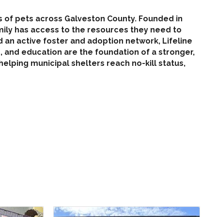
es of pets across Galveston County. Founded in
amily has access to the resources they need to
 an active foster and adoption network, Lifeline
 and education are the foundation of a stronger,
elping municipal shelters reach no-kill status,