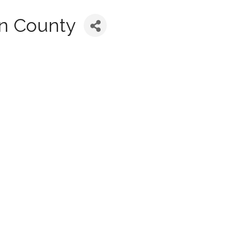
on County