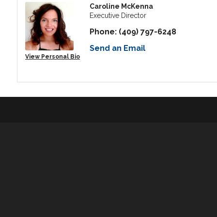
Caroline McKenna
Executive Director
Phone:
(409) 797-6248
Send an Email
View Personal Bio