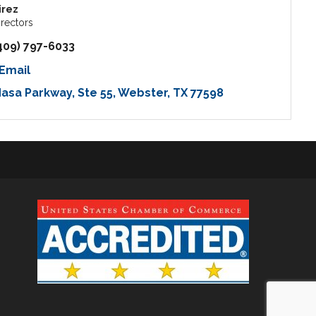
irez
irectors
409) 797-6033
Email
Nasa Parkway
Ste 55
Webster
TX
77598