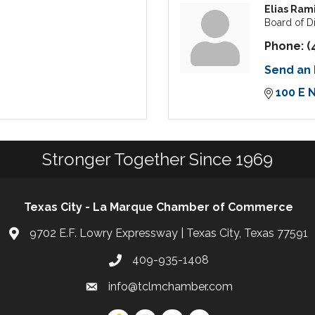
Elias Ram
Board of D
Phone:
(
Send an 
100 E 
Stronger Together Since 1969
Texas City - La Marque Chamber of Commerce
9702 E.F. Lowry Expressway | Texas City, Texas 77591
409-935-1408
info@tclmchamber.com