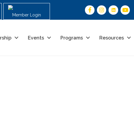
Member Login
rship
Events
Programs
Resources