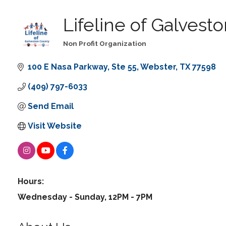
Lifeline of Galvest
Non Profit Organization
Categories
100 E Nasa Parkway
Ste 55
Webster
TX
77598
(409) 797-6033
Send Email
Visit Website
Hours:
Wednesday - Sunday, 12PM - 7PM