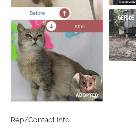
Rep/Contact Info