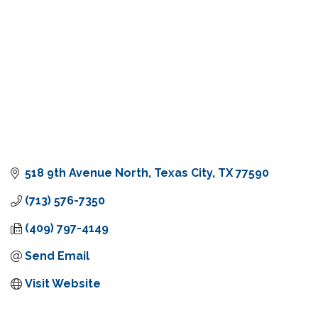
518 9th Avenue North
Texas City
TX
77590
(713) 576-7350
(409) 797-4149
Send Email
Visit Website