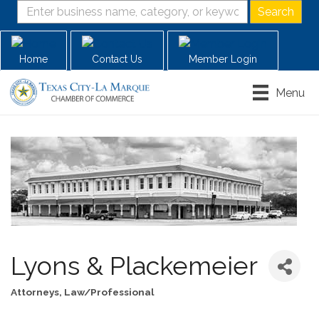
Home
Contact Us
Member Login
Menu
Lyons & Plackemeier
Attorneys
Law/Professional
Categories