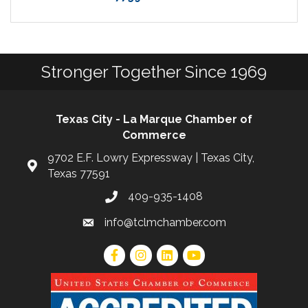
Stronger Together Since 1969
Texas City - La Marque Chamber of
Commerce
9702 E.F. Lowry Expressway | Texas City,
Texas 77591
409-935-1408
info@tclmchamber.com