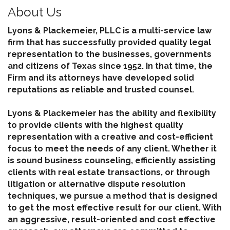
About Us
Lyons & Plackemeier, PLLC is a multi-service law
firm that has successfully provided quality legal
representation to the businesses, governments
and citizens of Texas since 1952. In that time, the
Firm and its attorneys have developed solid
reputations as reliable and trusted counsel.
Lyons & Plackemeier has the ability and flexibility
to provide clients with the highest quality
representation with a creative and cost-efficient
focus to meet the needs of any client. Whether it
is sound business counseling, efficiently assisting
clients with real estate transactions, or through
litigation or alternative dispute resolution
techniques, we pursue a method that is designed
to get the most effective result for our client. With
an aggressive, result-oriented and cost effective