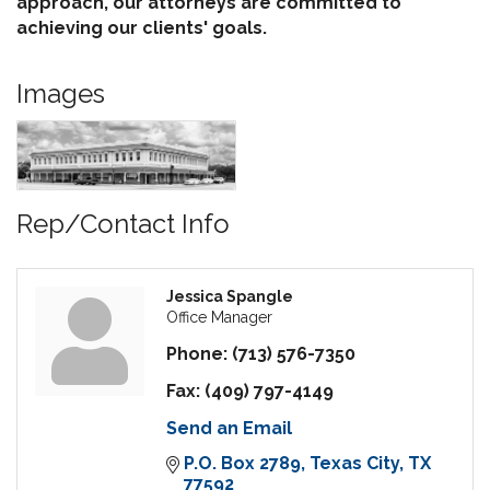
approach, our attorneys are committed to
achieving our clients' goals.
Images
Rep/Contact Info
Jessica Spangle
Office Manager
Phone:
(713) 576-7350
Fax:
(409) 797-4149
Send an Email
P.O. Box 2789
Texas City
TX
77592