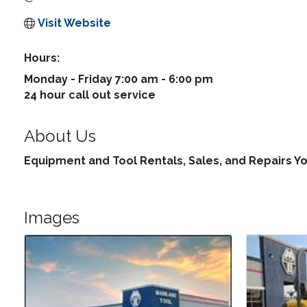
Visit Website
Hours:
Monday - Friday 7:00 am - 6:00 pm
24 hour call out service
About Us
Equipment and Tool Rentals, Sales, and Repairs Y
Images