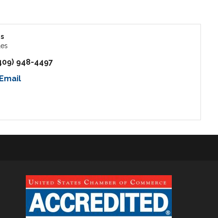
s
les
409) 948-4497
Email