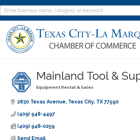
Mainland Tool & Supp
Equipment Rental & Sales
Categories
2830 Texas Avenue
Texas City
TX
77590
(409) 948-4497
(409) 948-0259
Send Email