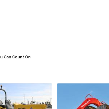
ou Can Count On