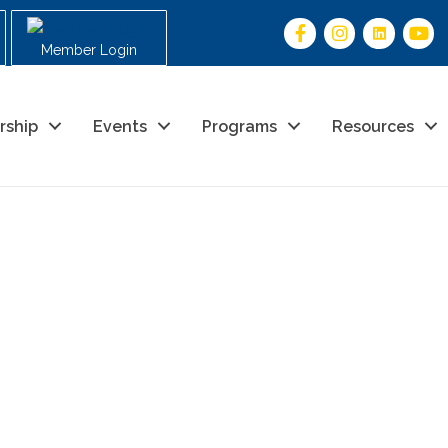
Member Login
rship
Events
Programs
Resources