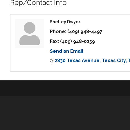
Rep/Contact Info
Shelley Dwyer
Phone:
(409) 948-4497
Fax:
(409) 948-0259
Send an Email
2830 Texas Avenue
Texas City