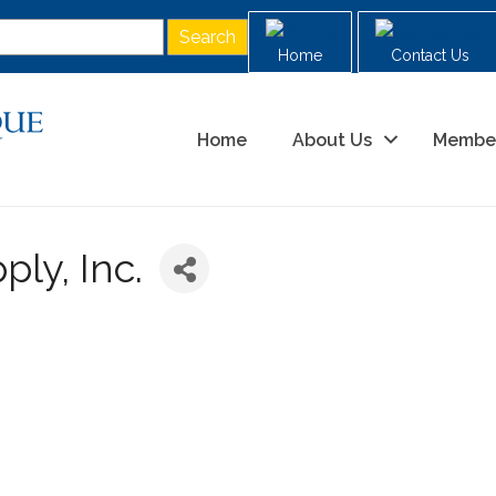
Home
Contact Us
Home
About Us
Membe
ly, Inc.