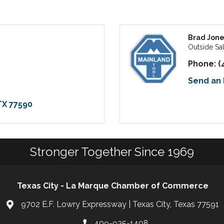
Brad Jone
Outside Sa
Phone:
(
Send an 
TX
77590
Stronger Together Since 1969
Texas City - La Marque Chamber of Commerce
9702 E.F. Lowry Expressway | Texas City, Texas 77591
409-935-1408