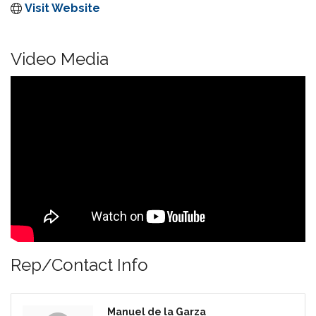
Visit Website
Video Media
Rep/Contact Info
Manuel de la Garza