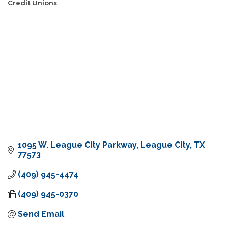
Credit Unions
Categories
1095 W. League City Parkway
League City
TX
77573
(409) 945-4474
(409) 945-0370
Send Email