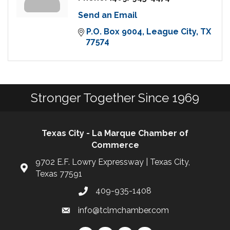
Send an Email
P.O. Box 9004
League City
TX
77574
Stronger Together Since 1969
Texas City - La Marque Chamber of
Commerce
9702 E.F. Lowry Expressway | Texas City,
Texas 77591
409-935-1408
info@tclmchamber.com