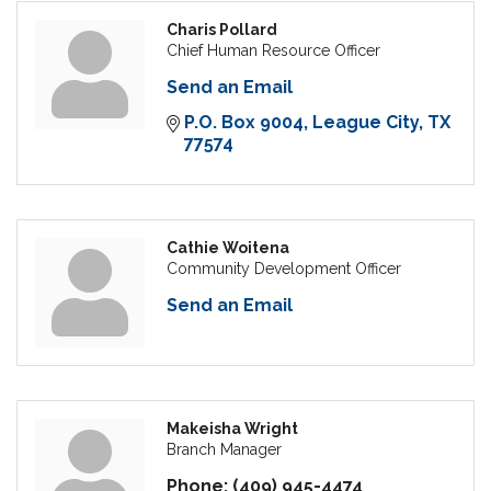
Charis Pollard
Chief Human Resource Officer
Send an Email
P.O. Box 9004
League City
TX
77574
Cathie Woitena
Community Development Officer
Send an Email
Makeisha Wright
Branch Manager
Phone:
(409) 945-4474