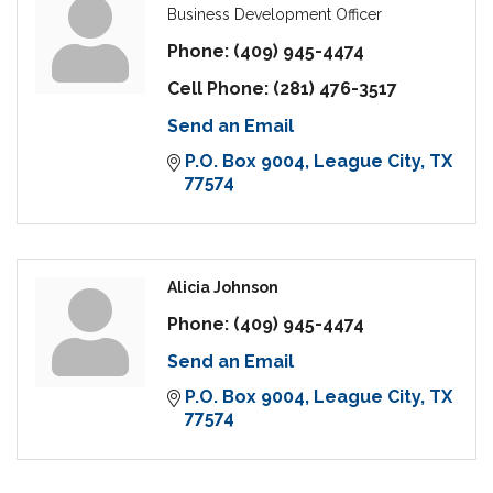
Business Development Officer
Phone:
(409) 945-4474
Cell Phone:
(281) 476-3517
Send an Email
P.O. Box 9004
League City
TX
77574
Alicia Johnson
Phone:
(409) 945-4474
Send an Email
P.O. Box 9004
League City
TX
77574