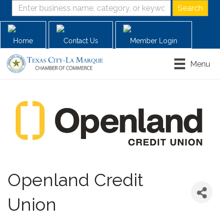
Home
Contact Us
Member Login
Menu
Openland Credit
Union