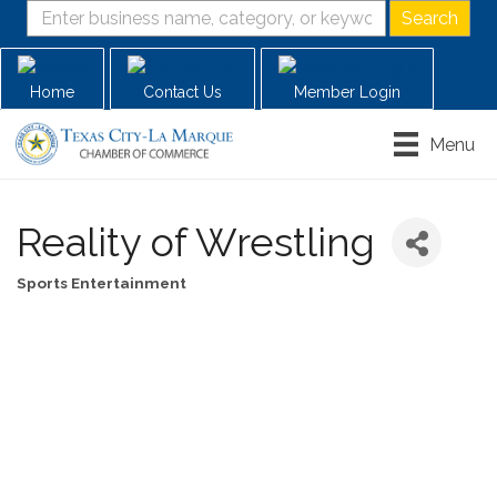
Home
Contact Us
Member Login
Menu
Reality of Wrestling
Sports Entertainment
Categories