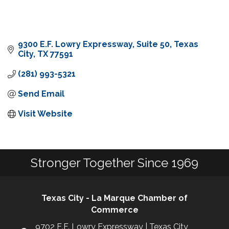
9300 E.F. Lowry Expressway
Suite 50
Texas 
City
TX
77591
(281) 993-5321
Send Email
Visit Website
Stronger Together Since 1969
Texas City - La Marque Chamber of
Commerce
9702 E.F. Lowry Expressway | Texas City,