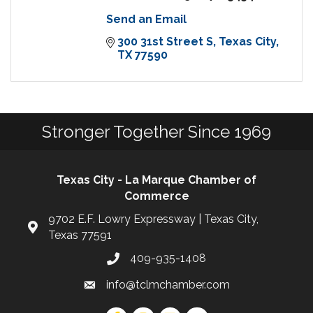
Send an Email
300 31st Street S
Texas City
TX
77590
Stronger Together Since 1969
Texas City - La Marque Chamber of
Commerce
9702 E.F. Lowry Expressway | Texas City,
Texas 77591
409-935-1408
info@tclmchamber.com