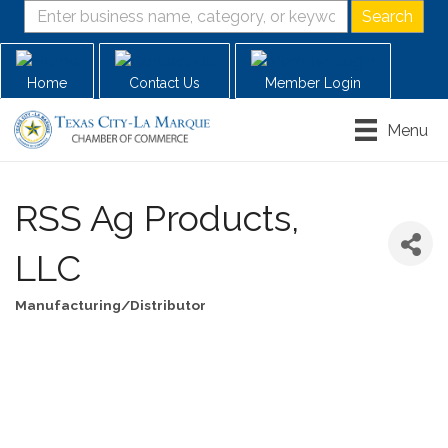
Home
Contact Us
Member Login
Menu
RSS Ag Products,
LLC
Manufacturing/Distributor
Categories