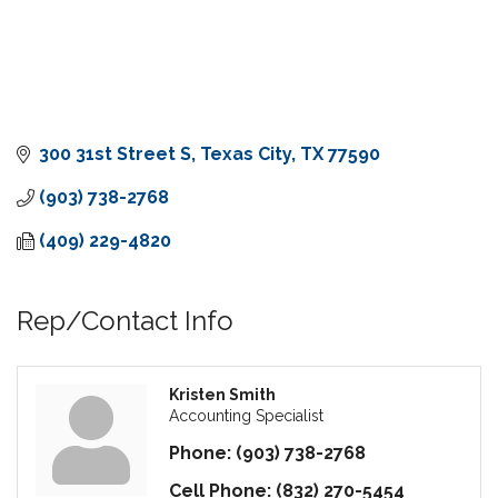
300 31st Street S
Texas City
TX
77590
(903) 738-2768
(409) 229-4820
Rep/Contact Info
Kristen Smith
Accounting Specialist
Phone:
(903) 738-2768
Cell Phone:
(832) 270-5454