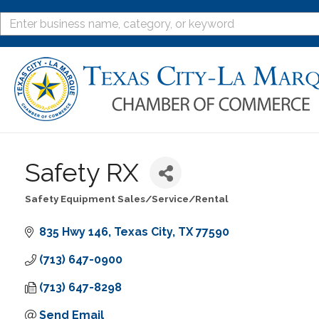
Safety RX
Safety Equipment Sales/Service/Rental
Categories
835 Hwy 146
Texas City
TX
77590
(713) 647-0900
(713) 647-8298
Send Email