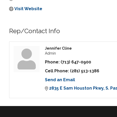
Visit Website
Rep/Contact Info
Jennifer Cline
Admin
Phone:
(713) 647-0900
Cell Phone:
(281) 513-1386
Send an Email
2835 E Sam Houston Pkwy
S. P