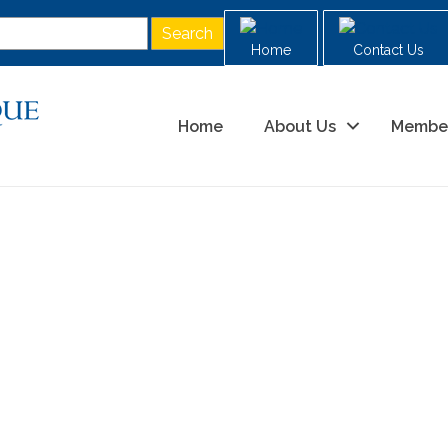
Home
Contact Us
Home
About Us
Membe