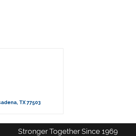
asadena
TX
77503
Stronger Together Since 1969