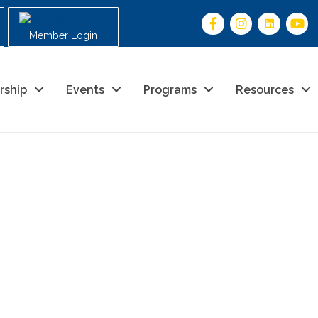
Member Login
rship
Events
Programs
Resources