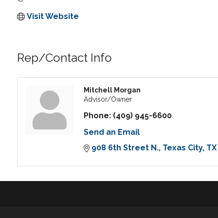
Visit Website
Rep/Contact Info
Mitchell Morgan
Advisor/Owner
Phone:
(409) 945-6600
Send an Email
908 6th Street N.
Texas City
TX