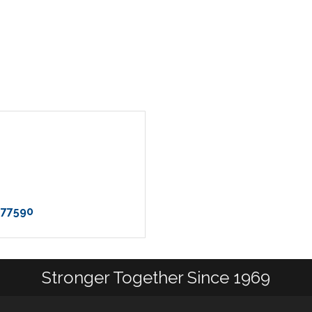
77590
Stronger Together Since 1969