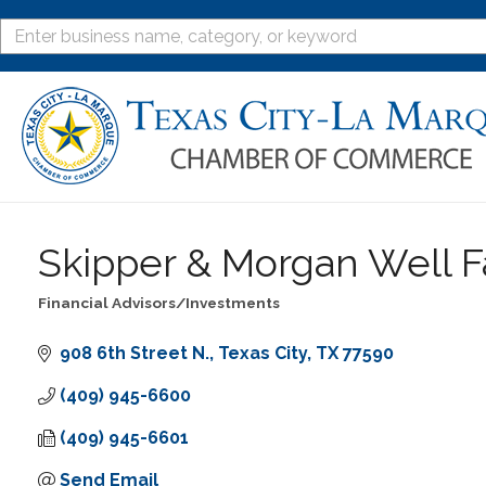
Skipper & Morgan Well F
Financial Advisors/Investments
Categories
908 6th Street N.
Texas City
TX
77590
(409) 945-6600
(409) 945-6601
Send Email