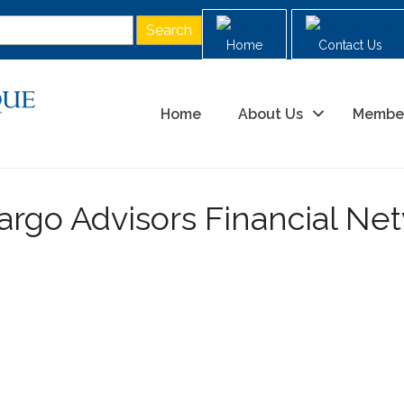
Home
Contact Us
Home
About Us
Membe
argo Advisors Financial Ne