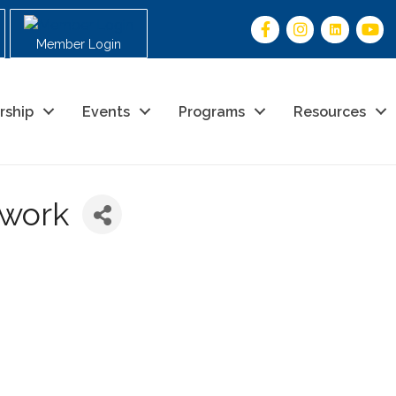
Member Login
rship
Events
Programs
Resources
twork