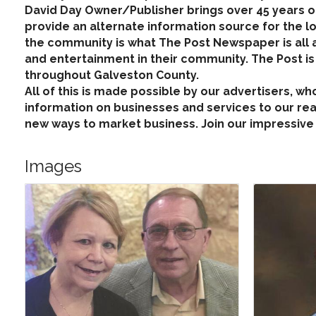
David Day Owner/Publisher brings over 45 years
provide an alternate information source for the l
the community is what The Post Newspaper is all a
and entertainment in their community. The Post i
throughout Galveston County.
All of this is made possible by our advertisers, 
information on businesses and services to our read
new ways to market business. Join our impressive 
Images