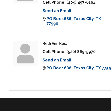
Cell Phone:
(409) 457-6164
Send an Email
PO Box 1686
Texas City
TX
77590
Ruth Ann Ruiz
Cell Phone:
(520) 869-5970
Send an Email
PO Box 1686
Texas City
TX
775