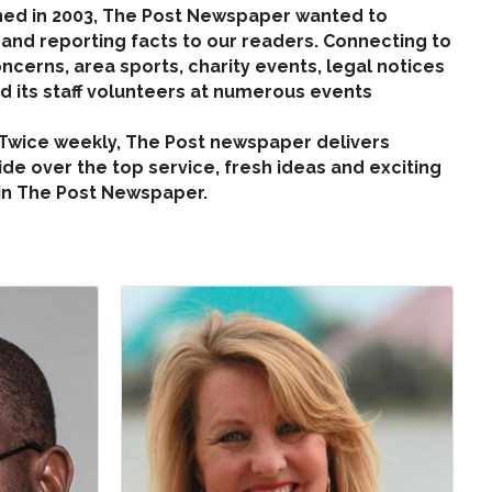
ned in 2003, The Post Newspaper wanted to
 and reporting facts to our readers. Connecting to
cerns, area sports, charity events, legal notices
 its staff volunteers at numerous events
. Twice weekly, The Post newspaper delivers
ide over the top service, fresh ideas and exciting
 in The Post Newspaper.