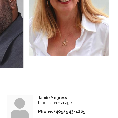
Jamie Megress
Production manager
Phone:
(409) 943-4265