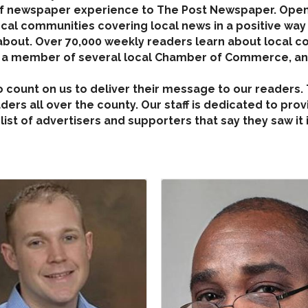
 of newspaper experience to The Post Newspaper. Ope
ocal communities covering local news in a positive way
bout. Over 70,000 weekly readers learn about local con
s a member of several local Chamber of Commerce, and
who count on us to deliver their message to our readers
ers all over the county. Our staff is dedicated to prov
list of advertisers and supporters that say they saw it