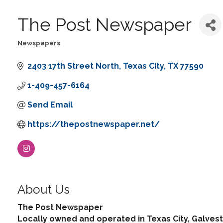
The Post Newspaper
Newspapers
Categories
2403 17th Street North
Texas City
TX
77590
1-409-457-6164
Send Email
https://thepostnewspaper.net/
About Us
The Post Newspaper
Locally owned and operated in Texas City, Galvest