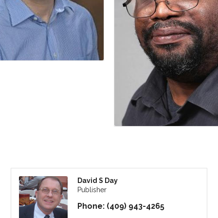
David S Day
Publisher
Phone:
(409) 943-4265