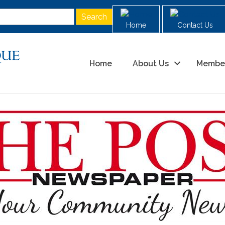
Home
Contact Us
Home
About Us
Membe