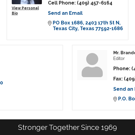
Cell Phone:
(409) 457-6164
View Personal
Send an Email
Bio
PO Box 1686
2403 17th St N
Texas City
Texas
77592-1686
Mr. Brand
Editor
Phone:
(
Fax:
(409
90
Send an 
P.O. B
Stronger Together Since 1969