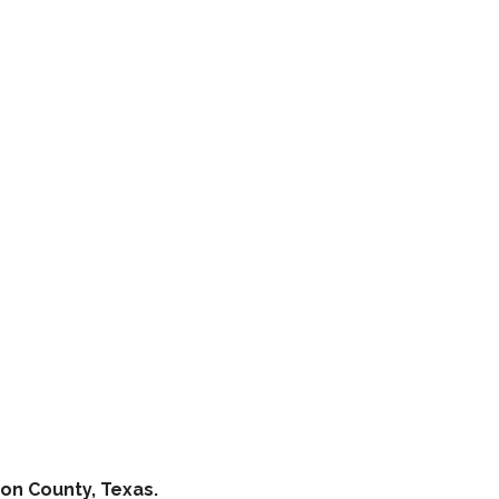
on County, Texas.