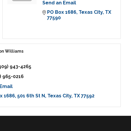
Send an Email
PO Box 1686
Texas City
TX
77590
on Williams
409) 943-4265
) 965-0216
Email
ox 1686
501 6th St N
Texas City
TX
77592