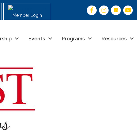
Member Login
rship
Events
Programs
Resources