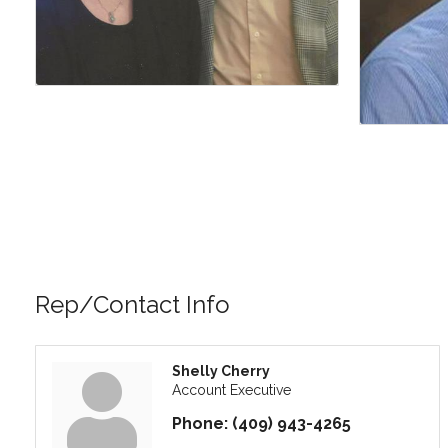
Rep/Contact Info
Shelly Cherry
Account Executive
Phone:
(409) 943-4265