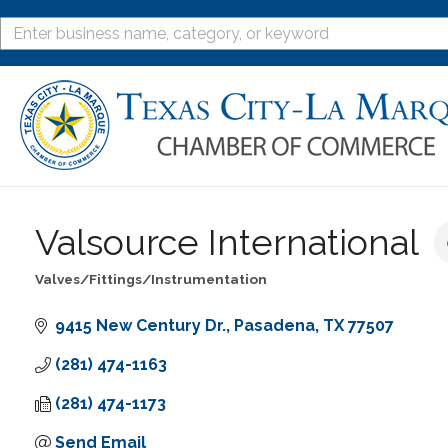
Valsource International
Valves/Fittings/Instrumentation
Categories
9415 New Century Dr.
Pasadena
TX
77507
(281) 474-1163
(281) 474-1173
Send Email