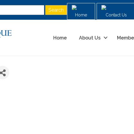
Home
Contact Us
Home
About Us
Membe