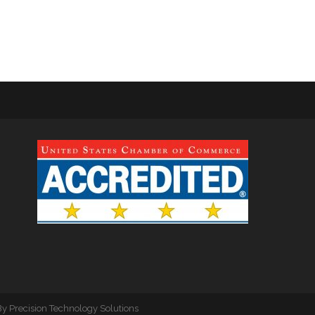
By
Precision Technology Solutions