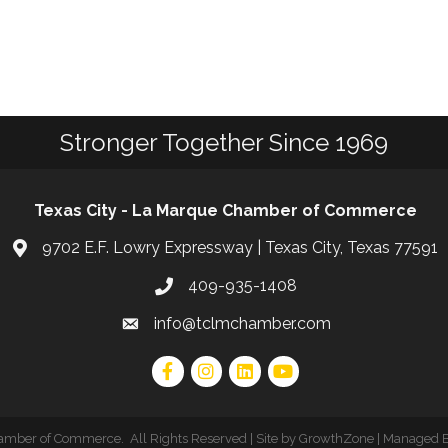
Stronger Together Since 1969
Texas City - La Marque Chamber of Commerce
9702 E.F. Lowry Expressway | Texas City, Texas 77591
409-935-1408
info@tclmchamber.com
hamber of Commerce
.
All Rights Reserved | Site by
GrowthZone
| Managed 