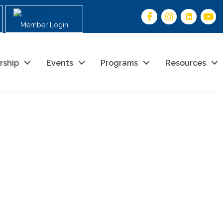
Member Login
rship
Events
Programs
Resources