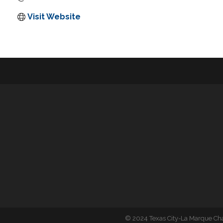
Visit Website
©
2024 Texas City-La Marque C