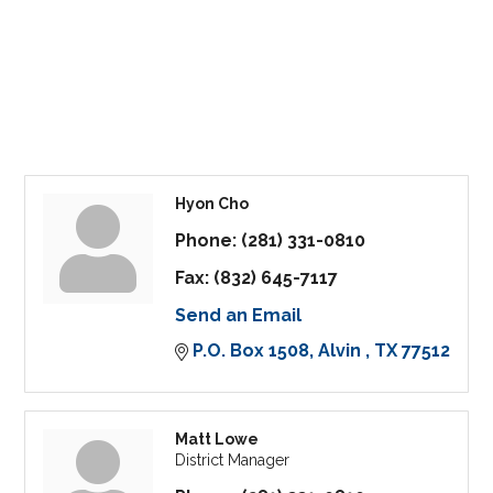
Hyon Cho
Phone:
(281) 331-0810
Fax:
(832) 645-7117
Send an Email
P.O. Box 1508
Alvin 
TX
77512
Matt Lowe
District Manager