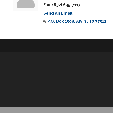
Fax:
(832) 645-7117
Send an Email
P.O. Box 1508
Alvin 
TX
77512