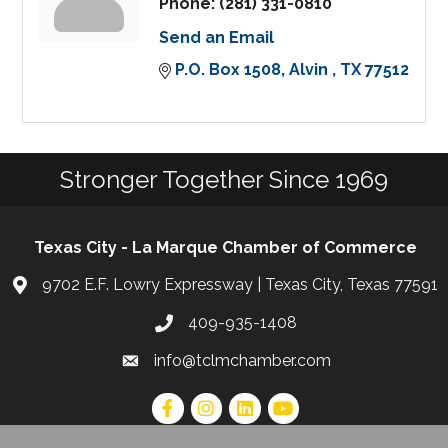
Phone:
(281) 331-0810
Send an Email
P.O. Box 1508
Alvin 
TX
77512
Stronger Together Since 1969
Texas City - La Marque Chamber of Commerce
9702 E.F. Lowry Expressway | Texas City, Texas 77591
409-935-1408
info@tclmchamber.com