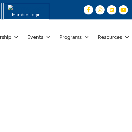
Member Login
rship
Events
Programs
Resources