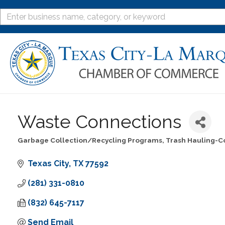
Waste Connections
Garbage Collection/Recycling Programs
Trash Hauling-C
Categories
Texas City
TX
77592
(281) 331-0810
(832) 645-7117
Send Email