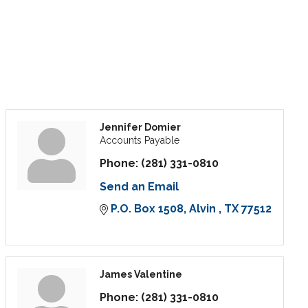
Jennifer Domier
Accounts Payable
Phone:
(281) 331-0810
Send an Email
P.O. Box 1508
Alvin 
TX
77512
James Valentine
Phone:
(281) 331-0810