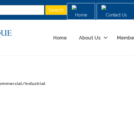
Home
Contact Us
Home
About Us
Membe
ommercial/Industrial