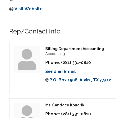
Visit Website
Rep/Contact Info
Billing Department Accounting
Accounting
Phone:
(281) 331-0810
Send an Email
P.O. Box 1508
Alvin 
TX
77512
Ms. Candace Konarik
Phone:
(281) 331-0810