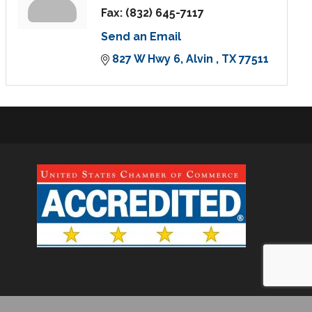
Fax:
(832) 645-7117
Send an Email
827 W Hwy 6
Alvin 
TX
77511