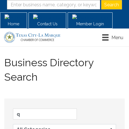
Home
Contact Us
Member Login
Menu
Business Directory
Search