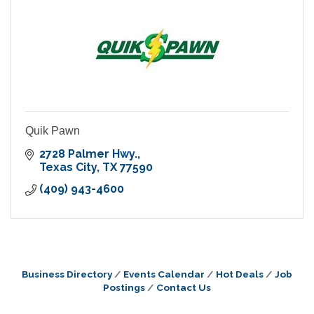
Quik Pawn
2728 Palmer Hwy.
Texas City
TX
77590
(409) 943-4600
Business Directory
Events Calendar
Hot Deals
Job
Postings
Contact Us