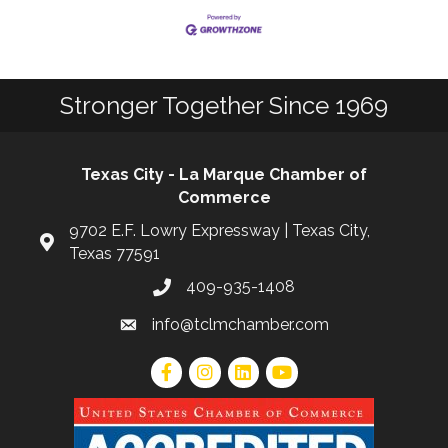
Stronger Together Since 1969
Texas City - La Marque Chamber of
Commerce
9702 E.F. Lowry Expressway | Texas City,
Texas 77591
409-935-1408
info@tclmchamber.com