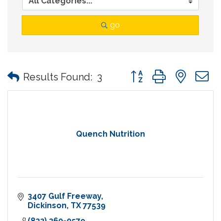
go
Button group with nes
Results Found:
3
Quench Nutrition
3407 Gulf Freeway
Dickinson
TX
77539
(832) 360-0579