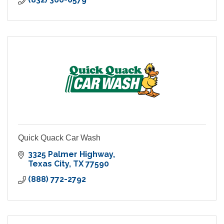
Quick Quack Car Wash
3325 Palmer Highway
Texas City
TX
77590
(888) 772-2792