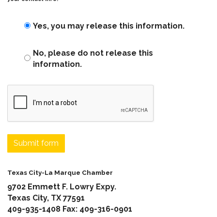
Yes, you may release this information.
No, please do not release this
information.
Submit form
Texas City-La Marque Chamber
9702 Emmett F. Lowry Expy.
Texas City, TX 77591
409-935-1408 Fax: 409-316-0901