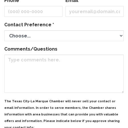
Phone
Email
Contact Preference
*
Comments/Questions
The Texas City-La Marque Chamber will never sell your contact or
email information. In order to serve members, the Chamber shares
information with area businesses that can provide you with valuable
offers and information. Please indicate below if you approve sharing
your contact info: