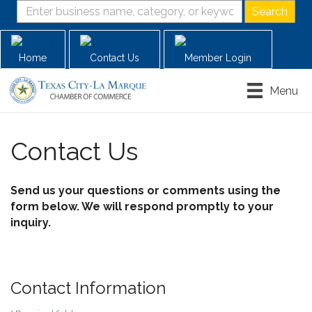
Home
Contact Us
Member Login
Menu
Contact Us
Send us your questions or comments using the
form below. We will respond promptly to your
inquiry.
Contact Information