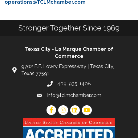
operations@TCLMchamber.com
Stronger Together Since 1969
Texas City - La Marque Chamber of
Commerce
9702 E.F. Lowry Expressway | Texas City,
Texas 77591
409-935-1408
info@tclmchamber.com