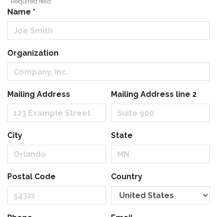
*
Required field
Name
*
Organization
Mailing Address
Mailing Address line 2
City
State
Postal Code
Country