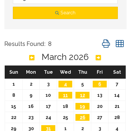
Search
Button group
Results Found:
8
March 2026
Sun
Mon
Tue
Wed
Thu
Fri
Sat
1
2
3
4
5
6
7
8
9
10
11
12
13
14
15
16
17
18
19
20
21
22
23
24
25
26
27
28
29
30
31
1
2
3
4