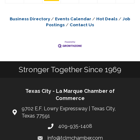
Business Directory
Events Calendar
Hot Deals
Job
Postings
Contact Us
Stronger Together Since 1969
Texas City - La Marque Chamber of
Commerce
9702 E.F. Lowry Expressway | Texas City,
Texas 77591
409-935-1408
info@tclmchamber.com