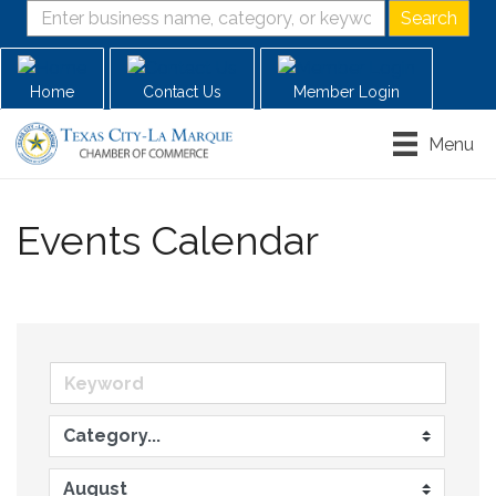
Home
Contact Us
Member Login
Menu
Events Calendar