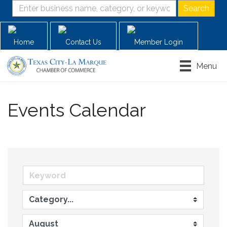
Home
Contact Us
Member Login
Menu
Events Calendar