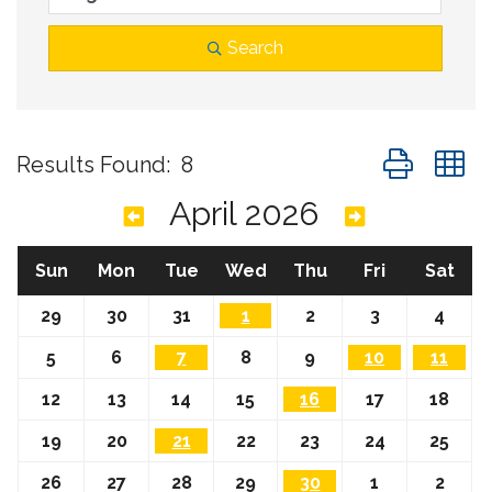
Search
Button group
Results Found:
8
April 2026
Sun
Mon
Tue
Wed
Thu
Fri
Sat
29
30
31
1
2
3
4
5
6
7
8
9
10
11
12
13
14
15
16
17
18
19
20
21
22
23
24
25
26
27
28
29
30
1
2