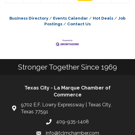
Business Directory
Events Calendar
Hot Deals
Job
Postings
Contact Us
Stronger Together Since 1969
Texas City - La Marque Chamber of
Commerce
9702 E.F. Lowry Expressway | Texas City,
Texas 77591
409-935-1408
info@tclmchamber.com