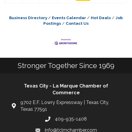
Business Directory
Events Calendar
Hot Deals
Job
Postings
Contact Us
Stronger Together Since 1969
Texas City - La Marque Chamber of
Commerce
9702 E.F. Lowry Expressway | Texas City,
Texas 77591
409-935-1408
info@tclmchamber.com