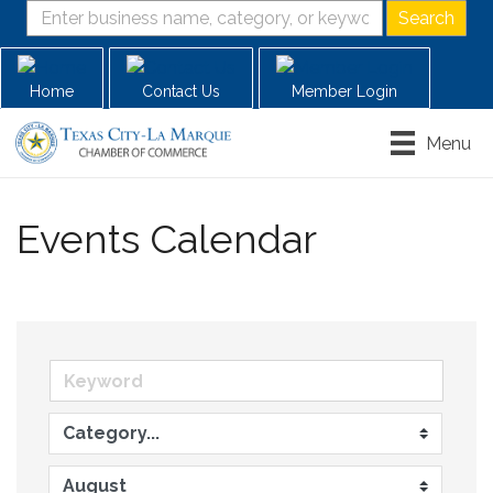
Home
Contact Us
Member Login
Menu
Events Calendar