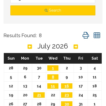
Search
Button group
Results Found:
8
July 2026
Sun
Mon
Tue
Wed
Thu
Fri
Sat
28
29
30
1
2
3
4
5
6
7
8
9
10
11
12
13
14
15
16
17
18
19
20
21
22
23
24
25
26
27
28
29
30
31
1