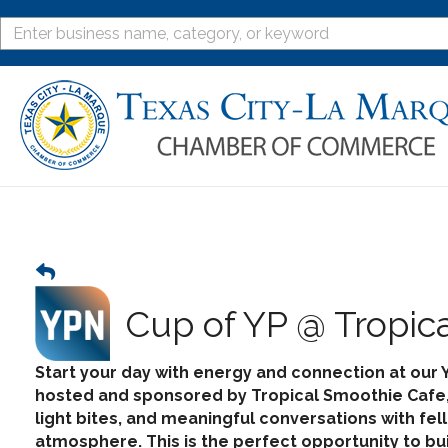
Cup of YP @ Tropic
Start your day with energy and connection at our 
hosted and sponsored by
Tropical Smoothie Cafe
light bites, and meaningful conversations with fe
atmosphere. This is the perfect opportunity to bu