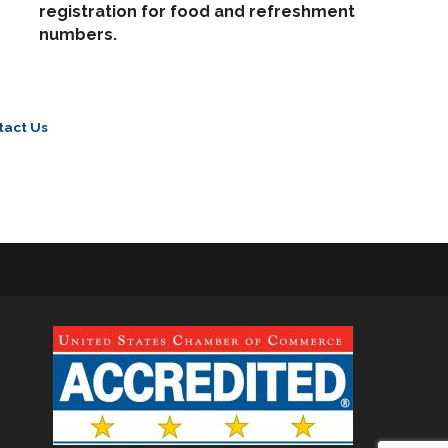
registration for food and refreshment
numbers.
tact Us