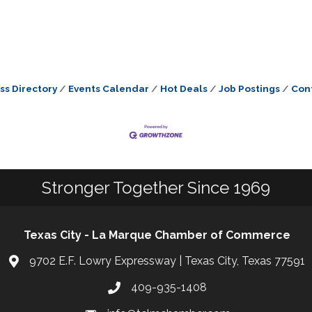
ss Directory
Events Calendar
Hot Deals
Job Postings
Con
Stronger Together Since 1969
Texas City - La Marque Chamber of Commerce
9702 E.F. Lowry Expressway | Texas City, Texas 77591
409-935-1408