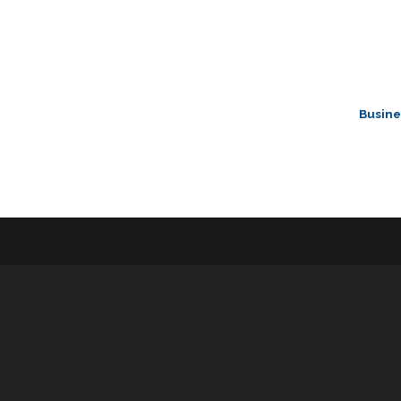
Busine