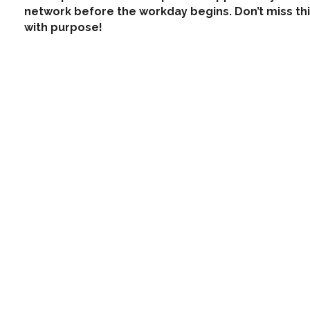
network before the workday begins. Don’t miss thi
with purpose!