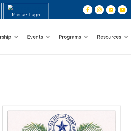
Member Login
rship
Events
Programs
Resources