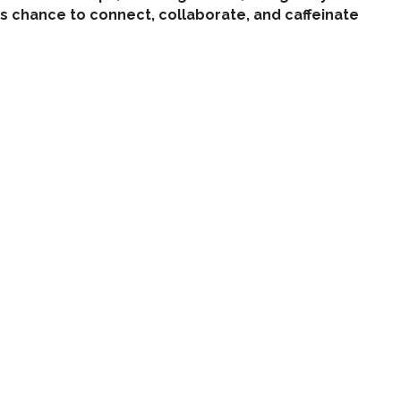
s chance to connect, collaborate, and caffeinate