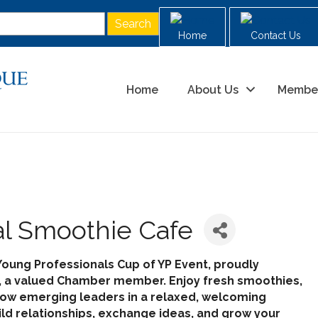
Home
Contact Us
Home
About Us
Membe
al Smoothie Cafe
Young Professionals Cup of YP Event, proudly
, a valued Chamber member. Enjoy fresh smoothies,
llow emerging leaders in a relaxed, welcoming
ild relationships, exchange ideas, and grow your