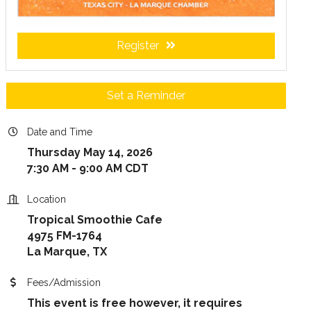
Register
Set a Reminder
Date and Time
Thursday May 14, 2026
7:30 AM - 9:00 AM CDT
Location
Tropical Smoothie Cafe
4975 FM-1764
La Marque, TX
Fees/Admission
This event is free however, it requires