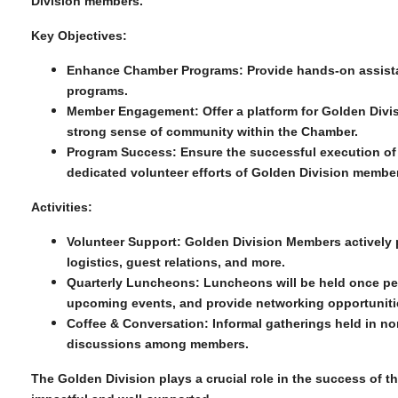
Division members.
Key Objectives:
Enhance Chamber Programs:
Provide hands-on assist
programs.
Member Engagement:
Offer a platform for Golden Divis
strong sense of community within the Chamber.
Program Success:
Ensure the successful execution of
dedicated volunteer efforts of Golden Division membe
Activities:
Volunteer Support:
Golden Division Members actively pa
logistics, guest relations, and more.
Quarterly Luncheons:
Luncheons will be held once per
upcoming events, and provide networking opportuniti
Coffee & Conversation:
Informal gatherings held in no
discussions among members.
The Golden Division plays a crucial role in the success of 