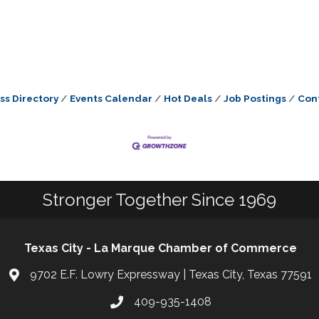
ss Directory
Events Calendar
Hot Deals
Job Postings
Con
Stronger Together Since 1969
Texas City - La Marque Chamber of Commerce
9702 E.F. Lowry Expressway | Texas City, Texas 77591
409-935-1408