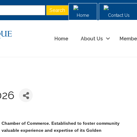
Home
Contact Us
Home
About Us
Membe
026
M Chamber of Commerce. Established to foster community
e valuable experience and expertise of its Golden