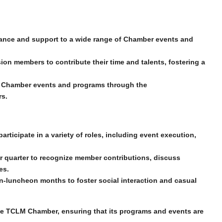
ance and support to a wide range of Chamber events and
ion members to contribute their time and talents, fostering a
 Chamber events and​ programs through the
rs.
rticipate in a variety of roles, including event execution,
 quarter to recognize member contributions, discuss
es.
n-luncheon months to foster social interaction and casual
the TCLM Chamber, ensuring that its programs and events are