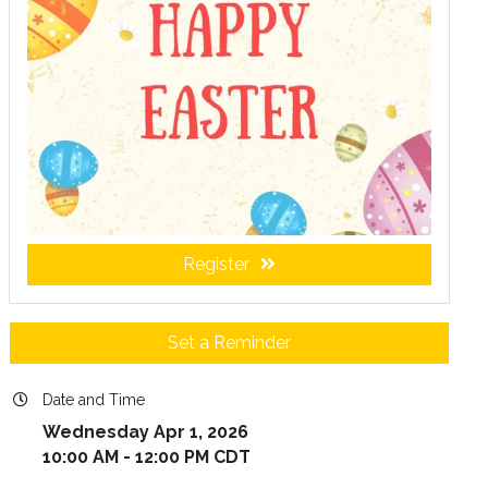
Register
Set a Reminder
Date and Time
Wednesday Apr 1, 2026
10:00 AM - 12:00 PM CDT