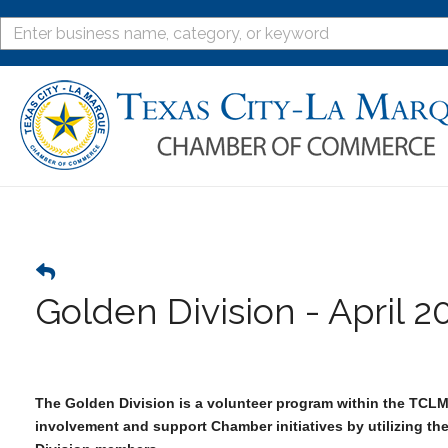
Golden Division - April 2
The Golden Division is a volunteer program within the TCL
involvement and support Chamber initiatives by utilizing th