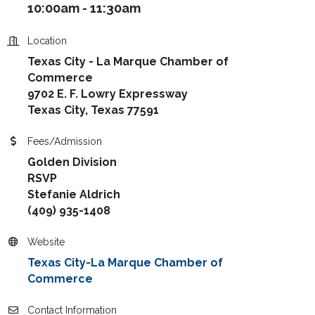
10:00am - 11:30am
Location
Texas City - La Marque Chamber of
Commerce
9702 E. F. Lowry Expressway
Texas City, Texas 77591
Fees/Admission
Golden Division
RSVP
Stefanie Aldrich
(409) 935-1408
Website
Texas City-La Marque Chamber of
Commerce
Contact Information