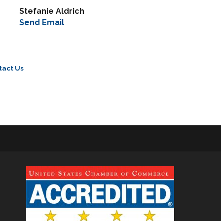
Stefanie Aldrich
Send Email
tact Us