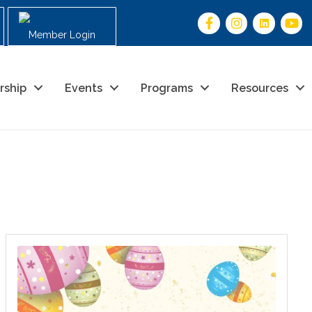
Member Login
rship
Events
Programs
Resources