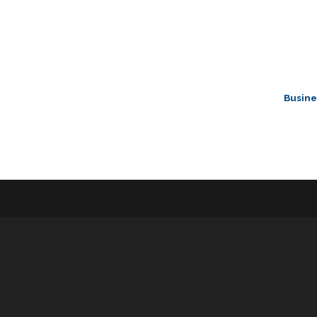
Busine