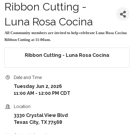
Ribbon Cutting -
Luna Rosa Cocina
All Community members are invited to help celebrate Luna Rosa Cocina
Ribbon Cutting at 11:00am.
Ribbon Cutting - Luna Rosa Cocina
Date and Time
Tuesday Jun 2, 2026
11:00 AM - 12:00 PM CDT
Location
3330 Crystal View Blvd
Texas City, TX 77568