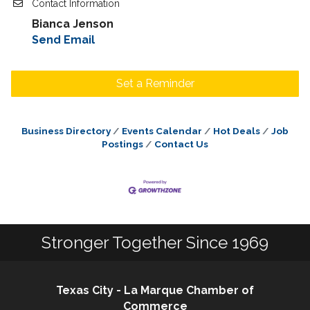
Contact Information
Bianca Jenson
Send Email
Set a Reminder
Business Directory
Events Calendar
Hot Deals
Job
Postings
Contact Us
Stronger Together Since 1969
Texas City - La Marque Chamber of
Commerce