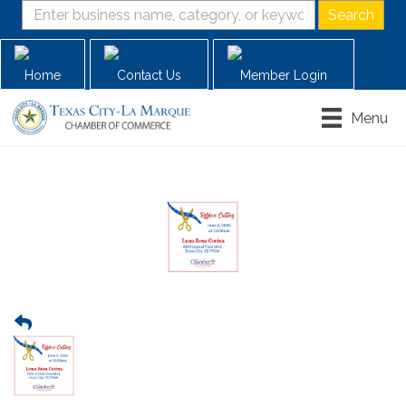
Home
Contact Us
Member Login
Menu